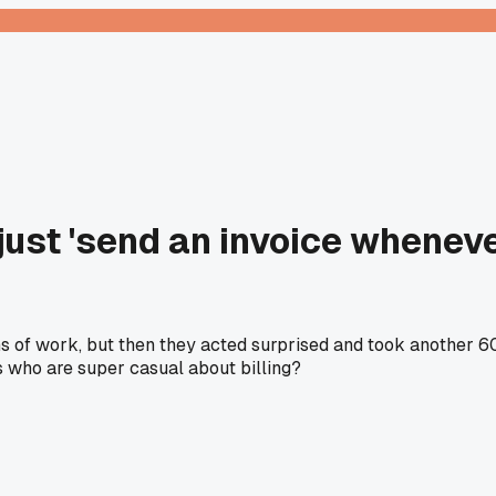
o just 'send an invoice whene
ths of work, but then they acted surprised and took another
s who are super casual about billing?