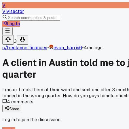
V
Vivisector
Log In
3
c/
freelance-finances
•
evan_harris6
•
4mo ago
A client in Austin told me t
quarter
I mean, I took them at their word and sent one after 3 mon
landed in the wrong quarter. How do you guys handle client
4
comments
Share
Log in to join the discussion