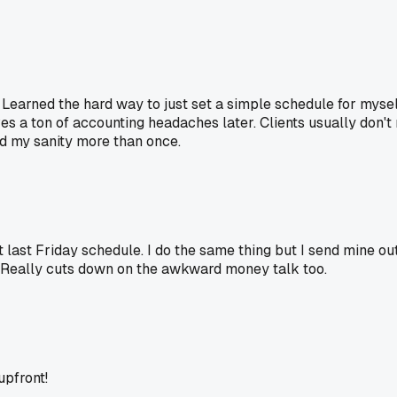
 Learned the hard way to just set a simple schedule for myself
es a ton of accounting headaches later. Clients usually don't
d my sanity more than once.
at last Friday schedule. I do the same thing but I send mine ou
. Really cuts down on the awkward money talk too.
upfront!