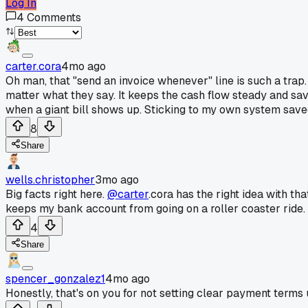
Log In
4
Comments
carter.cora
4mo ago
Oh man, that "send an invoice whenever" line is such a trap.
matter what they say. It keeps the cash flow steady and sav
when a giant bill shows up. Sticking to my own system save
8
Share
wells.christopher
3mo ago
Big facts right here.
@carter
.cora has the right idea with th
keeps my bank account from going on a roller coaster ride
4
Share
spencer_gonzalez1
4mo ago
Honestly, that's on you for not setting clear payment terms 