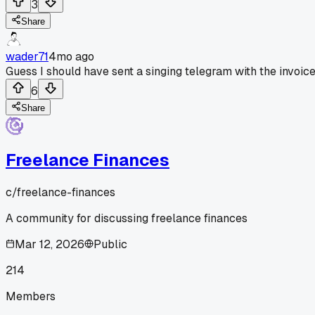
3
Share
wader71
4mo ago
Guess I should have sent a singing telegram with the invoice
6
Share
Freelance Finances
c/
freelance-finances
A community for discussing freelance finances
Mar 12, 2026
Public
214
Members