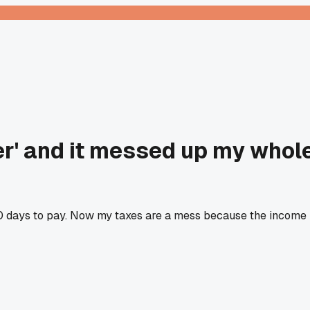
ver' and it messed up my whol
 60 days to pay. Now my taxes are a mess because the income