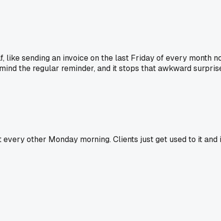
, like sending an invoice on the last Friday of every month n
 mind the regular reminder, and it stops that awkward surpris
t every other Monday morning. Clients just get used to it and i