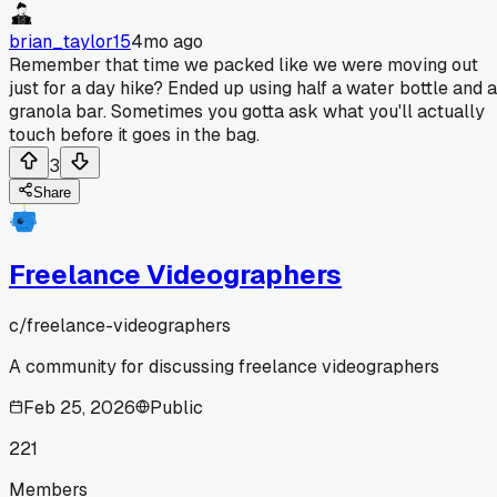
brian_taylor15
4mo ago
Remember that time we packed like we were moving out
just for a day hike? Ended up using half a water bottle and a
granola bar. Sometimes you gotta ask what you'll actually
touch before it goes in the bag.
3
Share
Freelance Videographers
c/
freelance-videographers
A community for discussing freelance videographers
Feb 25, 2026
Public
221
Members