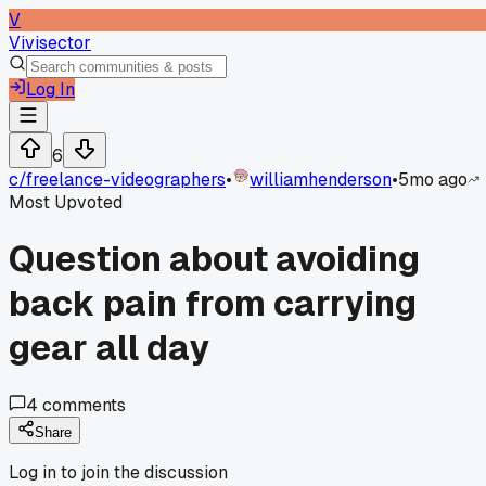
V
Vivisector
Log In
6
c/
freelance-videographers
•
williamhenderson
•
5mo ago
Most Upvoted
Question about avoiding
back pain from carrying
gear all day
4
comments
Share
Log in to join the discussion