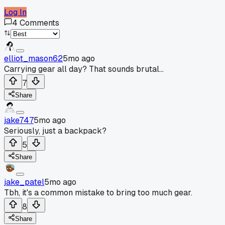
Log In
4
Comments
elliot_mason62
5mo ago
Carrying gear all day? That sounds brutal...
7
Share
jake747
5mo ago
Seriously, just a backpack?
5
Share
jake_patel
5mo ago
Tbh, it's a common mistake to bring too much gear.
8
Share