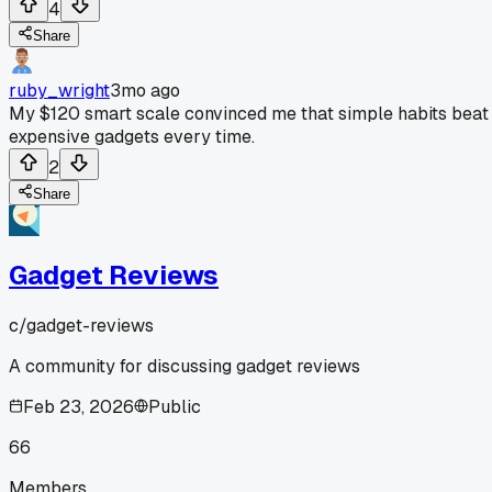
4
Share
ruby_wright
3mo ago
My $120 smart scale convinced me that simple habits beat
expensive gadgets every time.
2
Share
Gadget Reviews
c/
gadget-reviews
A community for discussing gadget reviews
Feb 23, 2026
Public
66
Members