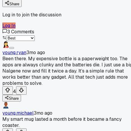
Share
Log in to join the discussion
Log In
3
Comments
young.ryan
3mo ago
Been there. My expensive bottle is a paperweight too. The
apps are always clunky and the batteries die. I just use a bi
Nalgene now and fill it twice a day. It’s a simple rule that
works better than any gadget. All that tech just adds more
problems to solve.
4
Share
young.michael
3mo ago
My smart mug lasted a month before it became a fancy
coaster.