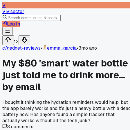
V
Vivisector
Log In
12
c/
gadget-reviews
•
emma_garcia
•
3mo ago
My $80 'smart' water bottle
just told me to drink more...
by email
I bought it thinking the hydration reminders would help, but
the app barely works and it's just a heavy bottle with a dea
battery now. Has anyone found a simple tracker that
actually works without all the tech junk?
3
comments