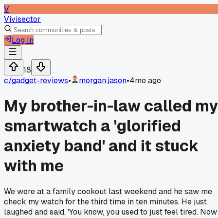
V
Vivisector
Log In
18
c/
gadget-reviews
•
morgan.jason
•
4mo ago
My brother-in-law called my
smartwatch a 'glorified
anxiety band' and it stuck
with me
We were at a family cookout last weekend and he saw me
check my watch for the third time in ten minutes. He just
laughed and said, 'You know, you used to just feel tired. Now