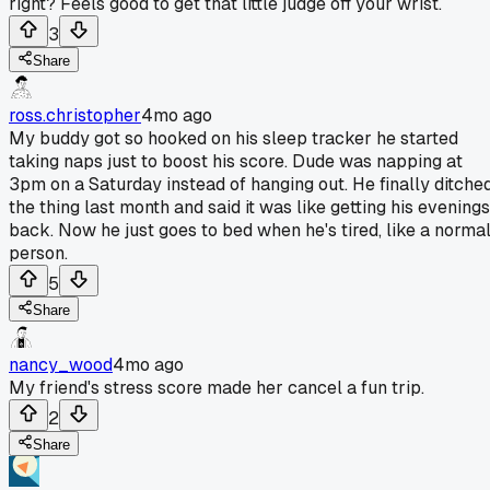
right? Feels good to get that little judge off your wrist.
3
Share
ross.christopher
4mo ago
My buddy got so hooked on his sleep tracker he started
taking naps just to boost his score. Dude was napping at
3pm on a Saturday instead of hanging out. He finally ditche
the thing last month and said it was like getting his evenings
back. Now he just goes to bed when he's tired, like a norma
person.
5
Share
nancy_wood
4mo ago
My friend's stress score made her cancel a fun trip.
2
Share