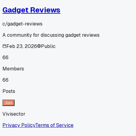
Gadget Reviews
c/
gadget-reviews
A community for discussing gadget reviews
Feb 23, 2026
Public
66
Members
66
Posts
Join
Vivisector
Privacy Policy
Terms of Service