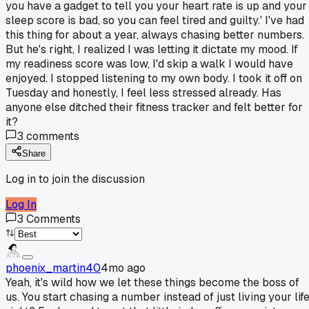
you have a gadget to tell you your heart rate is up and your
sleep score is bad, so you can feel tired and guilty.' I've had
this thing for about a year, always chasing better numbers.
But he's right, I realized I was letting it dictate my mood. If
my readiness score was low, I'd skip a walk I would have
enjoyed. I stopped listening to my own body. I took it off on
Tuesday and honestly, I feel less stressed already. Has
anyone else ditched their fitness tracker and felt better for
it?
3
comments
Share
Log in to join the discussion
Log In
3
Comments
phoenix_martin40
4mo ago
Yeah, it's wild how we let these things become the boss of
us. You start chasing a number instead of just living your life