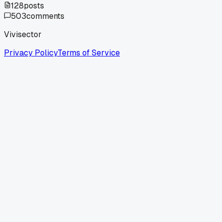
128
posts
503
comments
Vivisector
Privacy Policy
Terms of Service