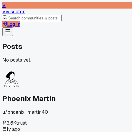
V
Vivisector
Log In
Posts
No posts yet.
Phoenix Martin
u/
phoenix_martin40
3.6K
trust
1y ago