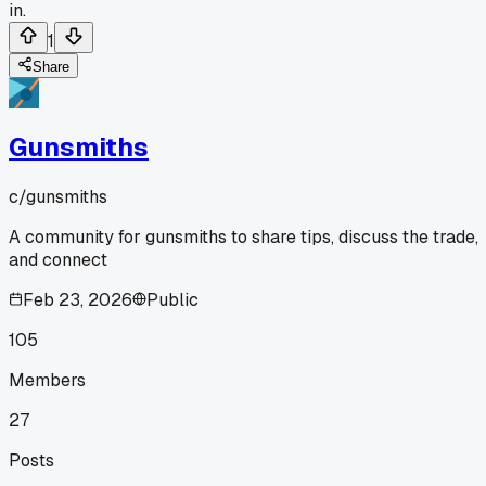
in.
1
Share
Gunsmiths
c/
gunsmiths
A community for gunsmiths to share tips, discuss the trade,
and connect
Feb 23, 2026
Public
105
Members
27
Posts