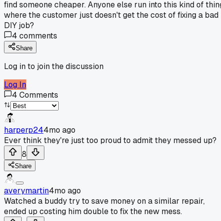
find someone cheaper. Anyone else run into this kind of thin
where the customer just doesn't get the cost of fixing a bad
DIY job?
4
comments
Share
Log in to join the discussion
Log In
4
Comments
harperp24
4mo ago
Ever think they're just too proud to admit they messed up?
8
Share
averymartin
4mo ago
Watched a buddy try to save money on a similar repair,
ended up costing him double to fix the new mess.