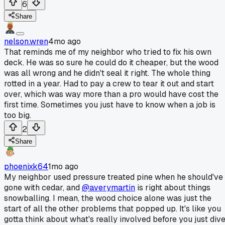
6
Share
nelson.wren
4mo ago
That reminds me of my neighbor who tried to fix his own
deck. He was so sure he could do it cheaper, but the wood
was all wrong and he didn't seal it right. The whole thing
rotted in a year. Had to pay a crew to tear it out and start
over, which was way more than a pro would have cost the
first time. Sometimes you just have to know when a job is
too big.
2
Share
phoenixk64
1mo ago
My neighbor used pressure treated pine when he should've
gone with cedar, and
@averymartin
is right about things
snowballing. I mean, the wood choice alone was just the
start of all the other problems that popped up. It's like you
gotta think about what's really involved before you just div