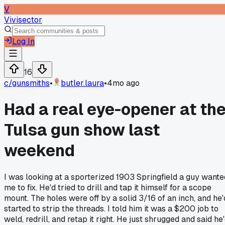
V
Vivisector
Log In
16
c/
gunsmiths
•
butler.laura
•
4mo ago
Had a real eye-opener at th
Tulsa gun show last
weekend
I was looking at a sporterized 1903 Springfield a guy wante
me to fix. He'd tried to drill and tap it himself for a scope
mount. The holes were off by a solid 3/16 of an inch, and he'
started to strip the threads. I told him it was a $200 job to
weld, redrill, and retap it right. He just shrugged and said he