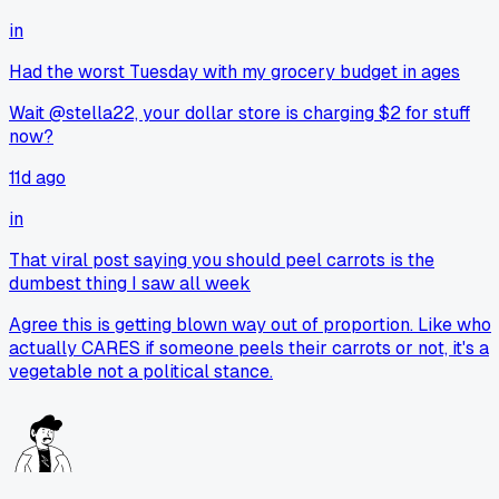
in
Had the worst Tuesday with my grocery budget in ages
Wait @stella22, your dollar store is charging $2 for stuff
now?
11d ago
in
That viral post saying you should peel carrots is the
dumbest thing I saw all week
Agree this is getting blown way out of proportion. Like who
actually CARES if someone peels their carrots or not, it's a
vegetable not a political stance.