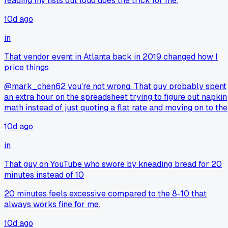
reading my lists out loud does the trick for me.
10d ago
in
That vendor event in Atlanta back in 2019 changed how I
price things
@mark_chen62 you're not wrong. That guy probably spent
an extra hour on the spreadsheet trying to figure out napkin
math instead of just quoting a flat rate and moving on to the
next job. Time is money, and he burned both sitting there
10d ago
penny pinching.
in
That guy on YouTube who swore by kneading bread for 20
minutes instead of 10
20 minutes feels excessive compared to the 8-10 that
always works fine for me.
10d ago