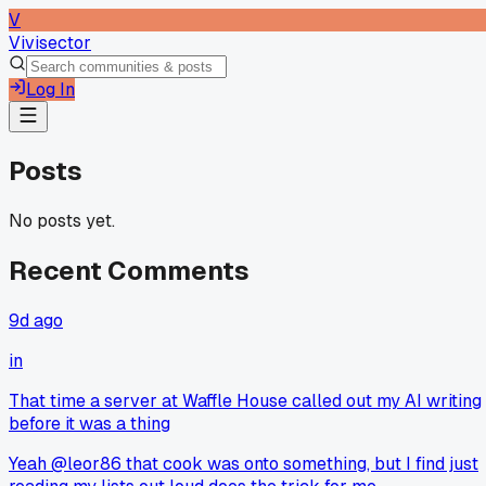
V
Vivisector
Log In
Posts
No posts yet.
Recent Comments
9d ago
in
That time a server at Waffle House called out my AI writing
before it was a thing
Yeah @leor86 that cook was onto something, but I find just