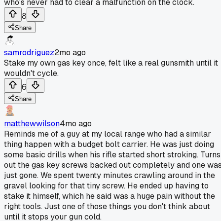
who's never had to clear a malfunction on the clock.
8
Share
samrodriguez
2mo ago
Stake my own gas key once, felt like a real gunsmith until it
wouldn't cycle.
6
Share
matthewwilson
4mo ago
Reminds me of a guy at my local range who had a similar
thing happen with a budget bolt carrier. He was just doing
some basic drills when his rifle started short stroking. Turns
out the gas key screws backed out completely and one wa
just gone. We spent twenty minutes crawling around in the
gravel looking for that tiny screw. He ended up having to
stake it himself, which he said was a huge pain without the
right tools. Just one of those things you don't think about
until it stops your gun cold.