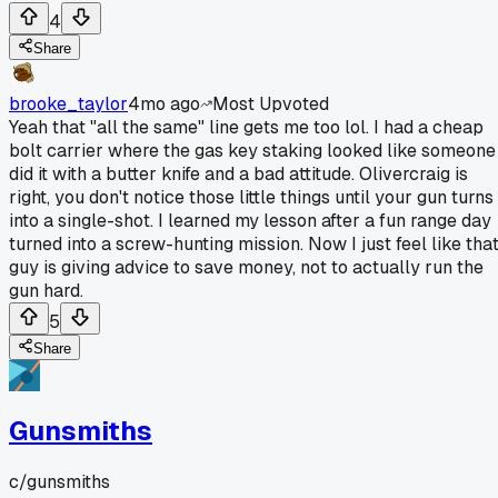
4
Share
brooke_taylor
4mo ago
Most Upvoted
Yeah that "all the same" line gets me too lol. I had a cheap
bolt carrier where the gas key staking looked like someone
did it with a butter knife and a bad attitude. Olivercraig is
right, you don't notice those little things until your gun turns
into a single-shot. I learned my lesson after a fun range day
turned into a screw-hunting mission. Now I just feel like tha
guy is giving advice to save money, not to actually run the
gun hard.
5
Share
Gunsmiths
c/
gunsmiths