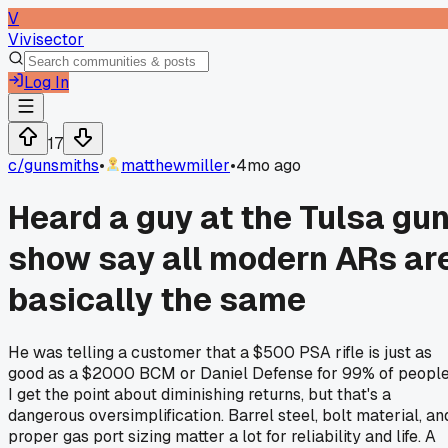
V
Vivisector
Log In
17
c/
gunsmiths
•
matthewmiller
•
4mo ago
Heard a guy at the Tulsa gu
show say all modern ARs ar
basically the same
He was telling a customer that a $500 PSA rifle is just as
good as a $2000 BCM or Daniel Defense for 99% of people
I get the point about diminishing returns, but that's a
dangerous oversimplification. Barrel steel, bolt material, an
proper gas port sizing matter a lot for reliability and life. A