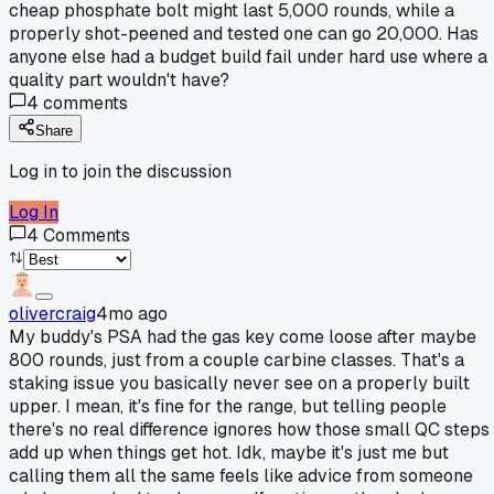
cheap phosphate bolt might last 5,000 rounds, while a
properly shot-peened and tested one can go 20,000. Has
anyone else had a budget build fail under hard use where a
quality part wouldn't have?
4
comments
Share
Log in to join the discussion
Log In
4
Comments
olivercraig
4mo ago
My buddy's PSA had the gas key come loose after maybe
800 rounds, just from a couple carbine classes. That's a
staking issue you basically never see on a properly built
upper. I mean, it's fine for the range, but telling people
there's no real difference ignores how those small QC steps
add up when things get hot. Idk, maybe it's just me but
calling them all the same feels like advice from someone