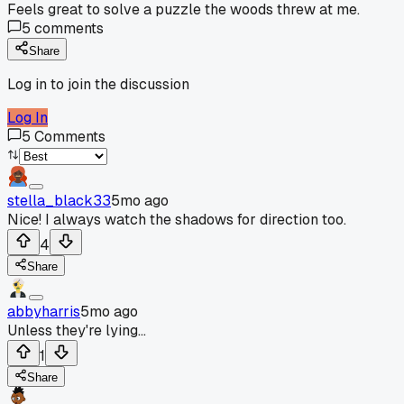
Feels great to solve a puzzle the woods threw at me.
5
comments
Share
Log in to join the discussion
Log In
5
Comments
stella_black33
5mo ago
Nice! I always watch the shadows for direction too.
4
Share
abbyharris
5mo ago
Unless they're lying...
1
Share