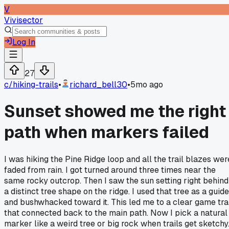
V
Vivisector
Log In
27
c/
hiking-trails
•
richard_bell30
•
5mo ago
Sunset showed me the right
path when markers failed
I was hiking the Pine Ridge loop and all the trail blazes wer
faded from rain. I got turned around three times near the
same rocky outcrop. Then I saw the sun setting right behind
a distinct tree shape on the ridge. I used that tree as a guide
and bushwhacked toward it. This led me to a clear game tra
that connected back to the main path. Now I pick a natural
marker like a weird tree or big rock when trails get sketchy