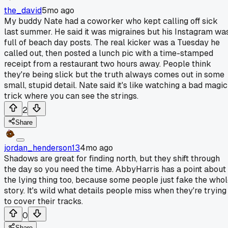
the_david
5mo ago
My buddy Nate had a coworker who kept calling off sick
last summer. He said it was migraines but his Instagram wa
full of beach day posts. The real kicker was a Tuesday he
called out, then posted a lunch pic with a time-stamped
receipt from a restaurant two hours away. People think
they're being slick but the truth always comes out in some
small, stupid detail. Nate said it's like watching a bad magic
trick where you can see the strings.
2
Share
jordan_henderson13
4mo ago
Shadows are great for finding north, but they shift through
the day so you need the time. AbbyHarris has a point about
the lying thing too, because some people just fake the who
story. It's wild what details people miss when they're trying
to cover their tracks.
0
Share