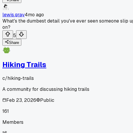
lewis.gray
4mo ago
What's the dumbest detail you've ever seen someone slip u
on?
5
Share
Hiking Trails
c/
hiking-trails
A community for discussing hiking trails
Feb 23, 2026
Public
161
Members