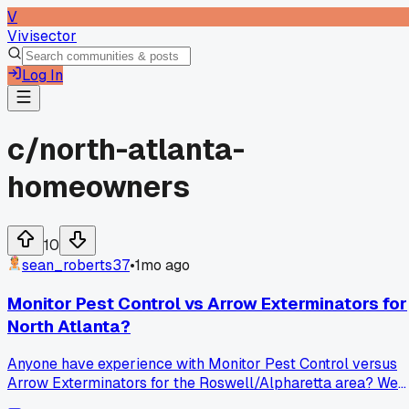
V
Vivisector
Log In
c/
north-atlanta-
homeowners
10
sean_roberts37
•
1mo ago
Monitor Pest Control vs Arrow Exterminators for
North Atlanta?
Anyone have experience with Monitor Pest Control versus
Arrow Exterminators for the Roswell/Alpharetta area? We
need ongoing service for ants and mosquitoes, maybe some