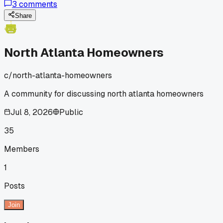
3
comments
wildlife exclusion. Their pricing looks similar but I'd rather
go with whoever's more thorough and reliable long-term.
Share
Curious about tech consistency and if either one tries to
upsell every visit.
North Atlanta Homeowners
c/
north-atlanta-homeowners
A community for discussing north atlanta homeowners
Jul 8, 2026
Public
35
Members
1
Posts
Join