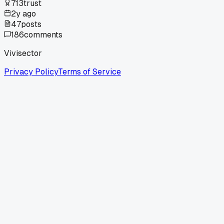
713
trust
2y ago
47
posts
186
comments
Vivisector
Privacy Policy
Terms of Service