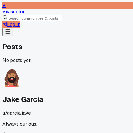
V
Vivisector
Log In
Posts
No posts yet.
Jake Garcia
u/
garcia.jake
Always curious.