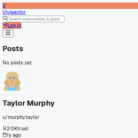
V
Vivisector
Log In
Posts
No posts yet.
Taylor Murphy
u/
murphy.taylor
2.0K
trust
1y ago