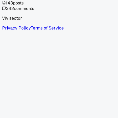
143
posts
342
comments
Vivisector
Privacy Policy
Terms of Service