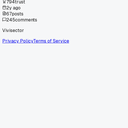
794
trust
2y ago
67
posts
245
comments
Vivisector
Privacy Policy
Terms of Service