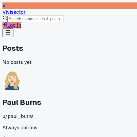
V
Vivisector
Log In
Posts
No posts yet.
Paul Burns
u/
paul_burns
Always curious.