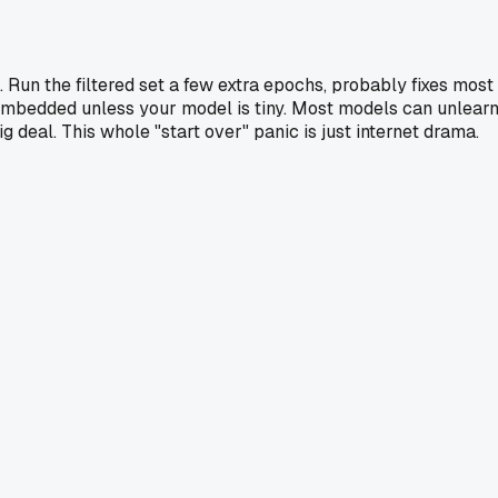
Run the filtered set a few extra epochs, probably fixes most
ly embedded unless your model is tiny. Most models can unlear
g deal. This whole "start over" panic is just internet drama.