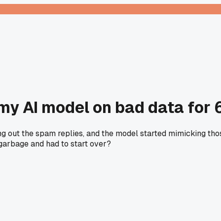
 my AI model on bad data for
ing out the spam replies, and the model started mimicking th
 garbage and had to start over?