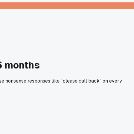
 6 months
ose nonsense responses like "please call back" on every