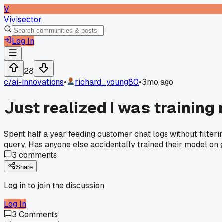
V
Vivisector
Log In
28
c/
ai-innovations
•
richard_young80
•
3mo ago
Just realized I was training
Spent half a year feeding customer chat logs without filter
query. Has anyone else accidentally trained their model on
3
comments
Share
Log in to join the discussion
Log In
3
Comments