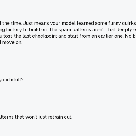
l the time. Just means your model learned some funny quirks. 
aining history to build on. The spam patterns aren't that deep
u toss the last checkpoint and start from an earlier one. No bi
d move on.
good stuff?
rns that won't just retrain out.