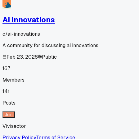
AI Innovations
c/
ai-innovations
A community for discussing ai innovations
Feb 23, 2026
Public
167
Members
141
Posts
Join
Vivisector
Privacy Policy
Terms of Service