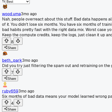
wood.uma
3mo ago
Nah, people overreact about this stuff. Bad data happens al
of it. You didn't lose six months. You have six months of tr
bad habits pretty fast with the right data mix. Worst case yo
Keep the compute credits, keep the logs, just clean it up an
8
Share
beth_park
3mo ago
Did you try just filtering the spam out and retraining on the 
7
Share
ruby659
3mo ago
Six months of bad data means your model learned wrong patte
4
Share