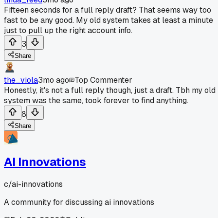
Fifteen seconds for a full reply draft? That seems way too
fast to be any good. My old system takes at least a minute
just to pull up the right account info.
3
Share
the_viola
3mo ago
Top Commenter
Honestly, it's not a full reply though, just a draft. Tbh my old
system was the same, took forever to find anything.
8
Share
AI Innovations
c/
ai-innovations
A community for discussing ai innovations