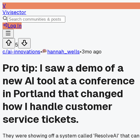
V
Vivisector
Log In
5
c/
ai-innovations
•
hannah_wells
•
3mo ago
Pro tip: I saw a demo of a
new AI tool at a conference
in Portland that changed
how I handle customer
service tickets.
They were showing off a system called 'ResolveAI' that can