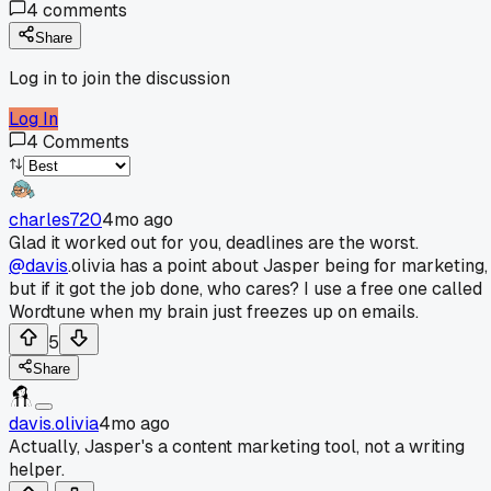
4
comments
Share
Log in to join the discussion
Log In
4
Comments
charles720
4mo ago
Glad it worked out for you, deadlines are the worst.
@davis
.olivia has a point about Jasper being for marketing,
but if it got the job done, who cares? I use a free one called
Wordtune when my brain just freezes up on emails.
5
Share
davis.olivia
4mo ago
Actually, Jasper's a content marketing tool, not a writing
helper.