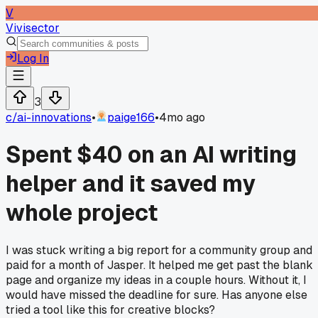
V
Vivisector
Log In
3
c/
ai-innovations
•
paige166
•
4mo ago
Spent $40 on an AI writing
helper and it saved my
whole project
I was stuck writing a big report for a community group and
paid for a month of Jasper. It helped me get past the blank
page and organize my ideas in a couple hours. Without it, I
would have missed the deadline for sure. Has anyone else
tried a tool like this for creative blocks?