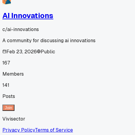
AI Innovations
c/
ai-innovations
A community for discussing ai innovations
Feb 23, 2026
Public
167
Members
141
Posts
Join
Vivisector
Privacy Policy
Terms of Service