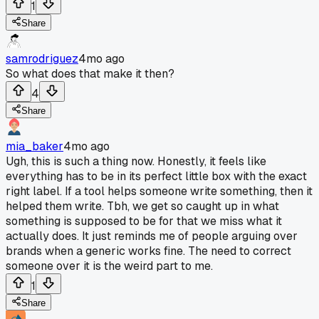
1
Share
samrodriguez
4mo ago
So what does that make it then?
4
Share
mia_baker
4mo ago
Ugh, this is such a thing now. Honestly, it feels like
everything has to be in its perfect little box with the exact
right label. If a tool helps someone write something, then it
helped them write. Tbh, we get so caught up in what
something is supposed to be for that we miss what it
actually does. It just reminds me of people arguing over
brands when a generic works fine. The need to correct
someone over it is the weird part to me.
1
Share