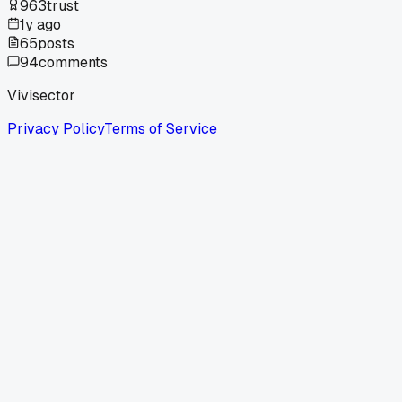
963
trust
1y ago
65
posts
94
comments
Vivisector
Privacy Policy
Terms of Service