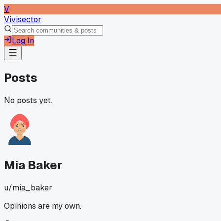
V
Vivisector
Log In
Posts
No posts yet.
Mia Baker
u/
mia_baker
Opinions are my own.