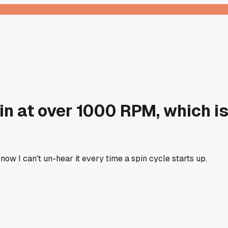
in at over 1000 RPM, which i
ow I can't un-hear it every time a spin cycle starts up.