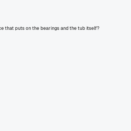
that puts on the bearings and the tub itself?