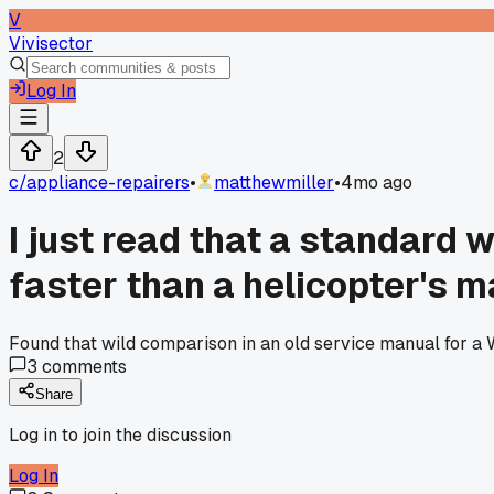
V
Vivisector
Log In
2
c/
appliance-repairers
•
matthewmiller
•
4mo ago
I just read that a standard
faster than a helicopter's m
Found that wild comparison in an old service manual for a W
3
comments
Share
Log in to join the discussion
Log In