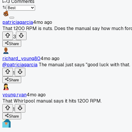
3
Comments
patriciagarcia
4mo ago
That 1200 RPM is nuts. Does the manual say how much force 
3
Share
richard_young80
4mo ago
@patriciagarcia
The manual just says "good luck with that.
1
Share
young.ryan
4mo ago
That Whirlpool manual says it hits 1200 RPM.
1
Share