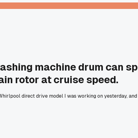
 washing machine drum can sp
ain rotor at cruise speed.
hirlpool direct drive model I was working on yesterday, and n