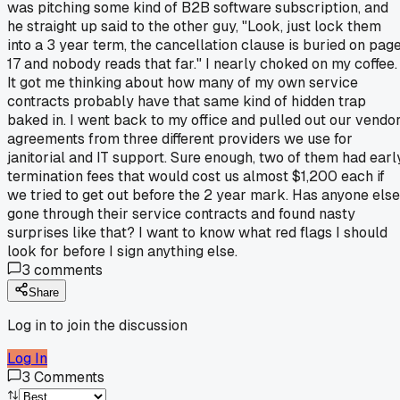
was pitching some kind of B2B software subscription, and
he straight up said to the other guy, "Look, just lock them
into a 3 year term, the cancellation clause is buried on pag
17 and nobody reads that far." I nearly choked on my coffee.
It got me thinking about how many of my own service
contracts probably have that same kind of hidden trap
baked in. I went back to my office and pulled out our vendo
agreements from three different providers we use for
janitorial and IT support. Sure enough, two of them had earl
termination fees that would cost us almost $1,200 each if
we tried to get out before the 2 year mark. Has anyone else
gone through their service contracts and found nasty
surprises like that? I want to know what red flags I should
look for before I sign anything else.
3
comments
Share
Log in to join the discussion
Log In
3
Comments