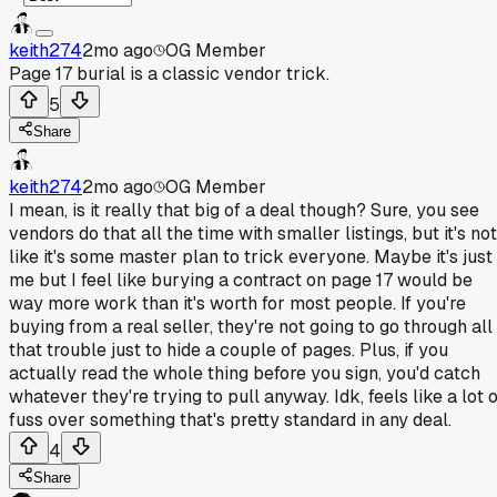
keith274
2mo ago
OG Member
Page 17 burial is a classic vendor trick.
5
Share
keith274
2mo ago
OG Member
I mean, is it really that big of a deal though? Sure, you see
vendors do that all the time with smaller listings, but it's not
like it's some master plan to trick everyone. Maybe it's just
me but I feel like burying a contract on page 17 would be
way more work than it's worth for most people. If you're
buying from a real seller, they're not going to go through all
that trouble just to hide a couple of pages. Plus, if you
actually read the whole thing before you sign, you'd catch
whatever they're trying to pull anyway. Idk, feels like a lot 
fuss over something that's pretty standard in any deal.
4
Share