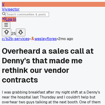
V
Vivisector
Log In
25
c/
b2b-services
•
wesleyflores
•
2mo ago
Overheard a sales call at
Denny's that made me
rethink our vendor
contracts
I was grabbing breakfast after my night shift at a Denny's
near the hospital last Thursday and I couldn't help but
overhear two guys talking at the next booth. One of them