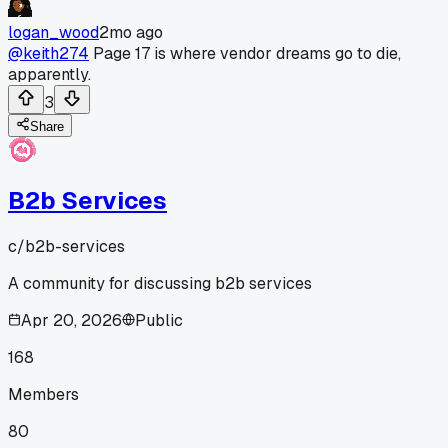
logan_wood
2mo ago
@keith274
Page 17 is where vendor dreams go to die,
apparently.
3
Share
B2b Services
c/
b2b-services
A community for discussing b2b services
Apr 20, 2026
Public
168
Members
80