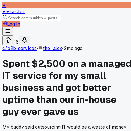
V
Vivisector
Log In
16
c/
b2b-services
•
the_alex
•
2mo ago
Spent $2,500 on a manage
IT service for my small
business and got better
uptime than our in-house
guy ever gave us
My buddy said outsourcing IT would be a waste of money