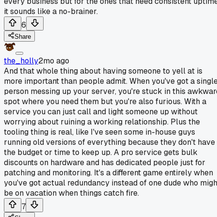
every business but for the ones that need consistent uptim
it sounds like a no-brainer.
6
Share
the_holly
2mo ago
And that whole thing about having someone to yell at is
more important than people admit. When you've got a singl
person messing up your server, you're stuck in this awkwar
spot where you need them but you're also furious. With a
service you can just call and light someone up without
worrying about ruining a working relationship. Plus the
tooling thing is real, like I've seen some in-house guys
running old versions of everything because they don't have
the budget or time to keep up. A pro service gets bulk
discounts on hardware and has dedicated people just for
patching and monitoring. It's a different game entirely when
you've got actual redundancy instead of one dude who migh
be on vacation when things catch fire.
7