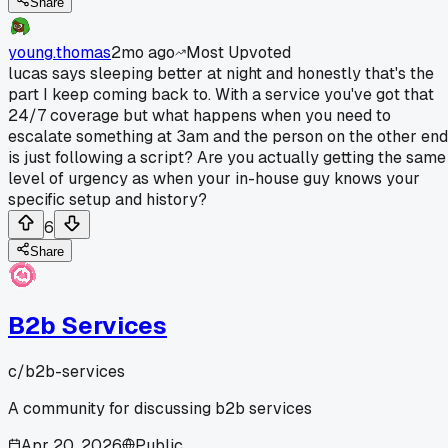
Share
young.thomas
2mo ago
Most Upvoted
lucas says sleeping better at night and honestly that's the
part I keep coming back to. With a service you've got that
24/7 coverage but what happens when you need to
escalate something at 3am and the person on the other end
is just following a script? Are you actually getting the same
level of urgency as when your in-house guy knows your
specific setup and history?
6
Share
B2b Services
c/
b2b-services
A community for discussing b2b services
Apr 20, 2026
Public