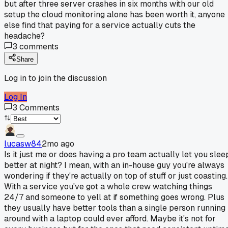
but after three server crashes in six months with our old
setup the cloud monitoring alone has been worth it, anyone
else find that paying for a service actually cuts the
headache?
3
comments
Share
Log in to join the discussion
Log In
3
Comments
lucasw84
2mo ago
Is it just me or does having a pro team actually let you slee
better at night? I mean, with an in-house guy you're always
wondering if they're actually on top of stuff or just coasting.
With a service you've got a whole crew watching things
24/7 and someone to yell at if something goes wrong. Plus
they usually have better tools than a single person running
around with a laptop could ever afford. Maybe it's not for