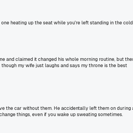
one heating up the seat while you're left standing in the cold
one and claimed it changed his whole morning routine, but the
 though my wife just laughs and says my throne is the best
ive the car without them. He accidentally left them on during 
es change things, even if you wake up sweating sometimes.