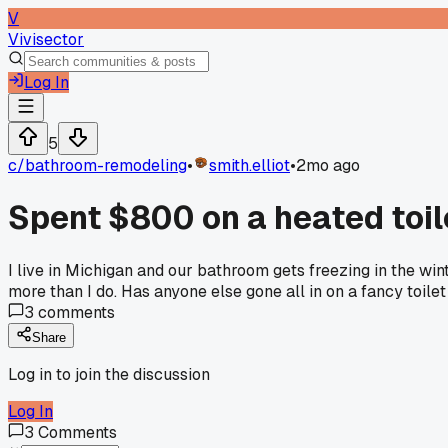
V
Vivisector
Log In
5
c/
bathroom-remodeling
•
smith.elliot
•
2mo ago
Spent $800 on a heated toile
I live in Michigan and our bathroom gets freezing in the wi
more than I do. Has anyone else gone all in on a fancy toilet
3
comments
Share
Log in to join the discussion
Log In
3
Comments