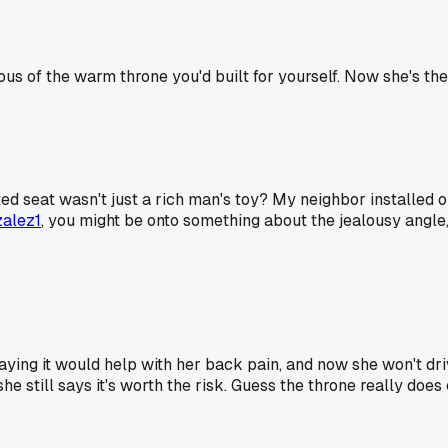
us of the warm throne you'd built for yourself. Now she's the 
ed seat wasn't just a rich man's toy? My neighbor installed 
alez1
, you might be onto something about the jealousy angle,
saying it would help with her back pain, and now she won't dr
he still says it's worth the risk. Guess the throne really do