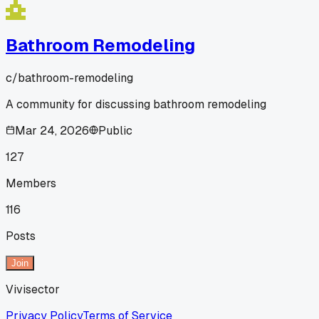
Bathroom Remodeling
c/
bathroom-remodeling
A community for discussing bathroom remodeling
Mar 24, 2026
Public
127
Members
116
Posts
Join
Vivisector
Privacy Policy
Terms of Service