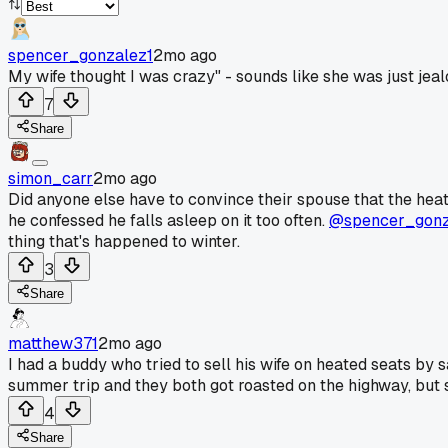
spencer_gonzalez1
2mo ago
My wife thought I was crazy" - sounds like she was just jealo
7
Share
simon_carr
2mo ago
Did anyone else have to convince their spouse that the heat
he confessed he falls asleep on it too often.
@spencer_gonz
thing that's happened to winter.
3
Share
matthew371
2mo ago
I had a buddy who tried to sell his wife on heated seats by 
summer trip and they both got roasted on the highway, but s
4
Share