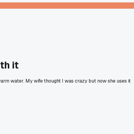
th it
warm water. My wife thought I was crazy but now she uses it