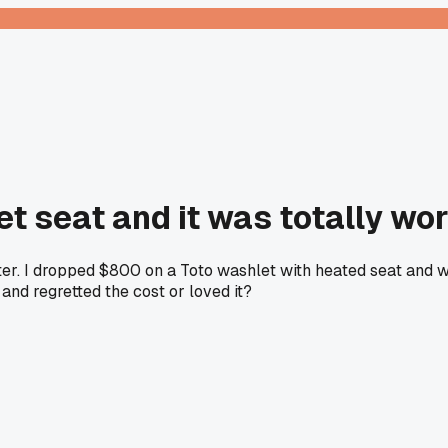
t seat and it was totally wor
nter. I dropped $800 on a Toto washlet with heated seat and 
 and regretted the cost or loved it?