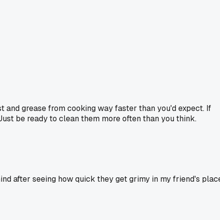
t and grease from cooking way faster than you'd expect. If
 Just be ready to clean them more often than you think.
nd after seeing how quick they get grimy in my friend's plac