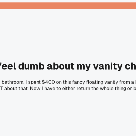
eel dumb about my vanity ch
throom. I spent $400 on this fancy floating vanity from a bi
bout that. Now I have to either return the whole thing or bui