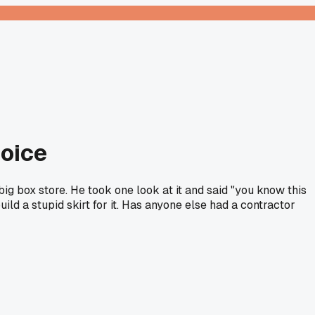
oice
g box store. He took one look at it and said "you know this
ld a stupid skirt for it. Has anyone else had a contractor