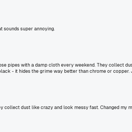
at sounds super annoying.
ose pipes with a damp cloth every weekend. They collect dus
 black - it hides the grime way better than chrome or copper.
y collect dust like crazy and look messy fast. Changed my mi