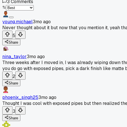
3
Comments
young.michael
3mo ago
Never thought about it but now that you mention it, yeah th
5
Share
nina_taylor
3mo ago
Three weeks after I moved in, I was already wiping down th
you do go with exposed pipes, pick a dark finish like matte
2
Share
phoenix_singh25
3mo ago
Thought I was cool with exposed pipes but then realized the
3
Share