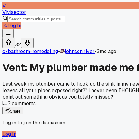
V
Vivisector
Log In
32
c/
bathroom-remodeling
•
johnson.river
•
3mo ago
Vent: My plumber made me f
Last week my plumber came to hook up the sink in my new ba
leaves all your pipes exposed right?" I never even THOUGHT a
point out something obvious you totally missed?
3
comments
Share
Log in to join the discussion
Log In