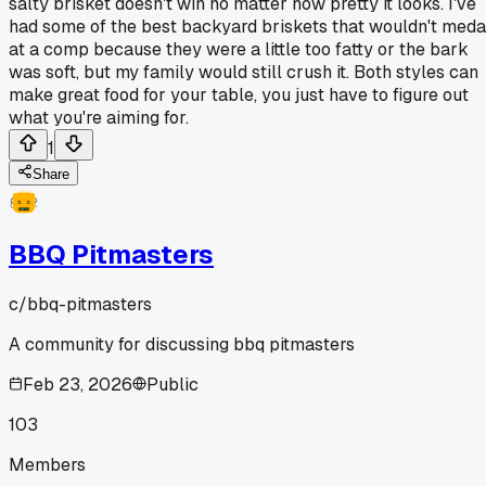
salty brisket doesn't win no matter how pretty it looks. I've
had some of the best backyard briskets that wouldn't meda
at a comp because they were a little too fatty or the bark
was soft, but my family would still crush it. Both styles can
make great food for your table, you just have to figure out
what you're aiming for.
1
Share
BBQ Pitmasters
c/
bbq-pitmasters
A community for discussing bbq pitmasters
Feb 23, 2026
Public
103
Members