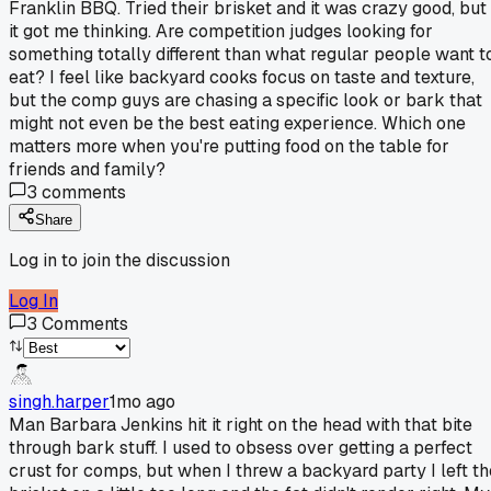
Franklin BBQ. Tried their brisket and it was crazy good, but
it got me thinking. Are competition judges looking for
something totally different than what regular people want t
eat? I feel like backyard cooks focus on taste and texture,
but the comp guys are chasing a specific look or bark that
might not even be the best eating experience. Which one
matters more when you're putting food on the table for
friends and family?
3
comments
Share
Log in to join the discussion
Log In
3
Comments
singh.harper
1mo ago
Man Barbara Jenkins hit it right on the head with that bite
through bark stuff. I used to obsess over getting a perfect
crust for comps, but when I threw a backyard party I left th