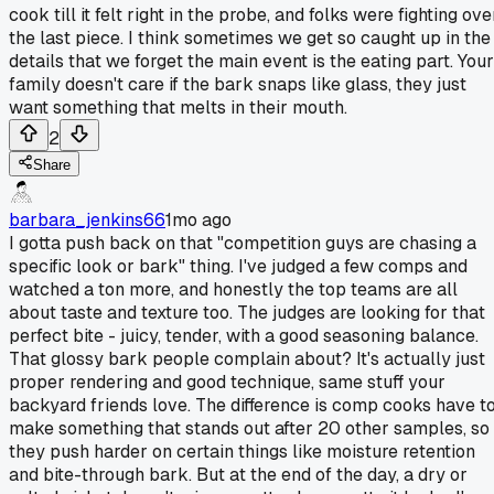
cook till it felt right in the probe, and folks were fighting ove
the last piece. I think sometimes we get so caught up in the
details that we forget the main event is the eating part. Your
family doesn't care if the bark snaps like glass, they just
want something that melts in their mouth.
2
Share
barbara_jenkins66
1mo ago
I gotta push back on that "competition guys are chasing a
specific look or bark" thing. I've judged a few comps and
watched a ton more, and honestly the top teams are all
about taste and texture too. The judges are looking for that
perfect bite - juicy, tender, with a good seasoning balance.
That glossy bark people complain about? It's actually just
proper rendering and good technique, same stuff your
backyard friends love. The difference is comp cooks have t
make something that stands out after 20 other samples, so
they push harder on certain things like moisture retention
and bite-through bark. But at the end of the day, a dry or