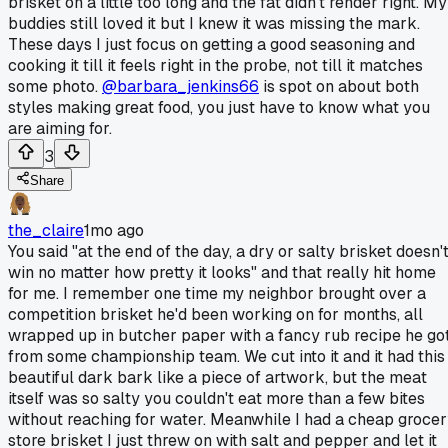
brisket on a little too long and the fat didn't render right. My
buddies still loved it but I knew it was missing the mark.
These days I just focus on getting a good seasoning and
cooking it till it feels right in the probe, not till it matches
some photo.
@barbara_jenkins66
is spot on about both
styles making great food, you just have to know what you
are aiming for.
3
Share
the_claire
1mo ago
You said "at the end of the day, a dry or salty brisket doesn'
win no matter how pretty it looks" and that really hit home
for me. I remember one time my neighbor brought over a
competition brisket he'd been working on for months, all
wrapped up in butcher paper with a fancy rub recipe he go
from some championship team. We cut into it and it had this
beautiful dark bark like a piece of artwork, but the meat
itself was so salty you couldn't eat more than a few bites
without reaching for water. Meanwhile I had a cheap groce
store brisket I just threw on with salt and pepper and let it