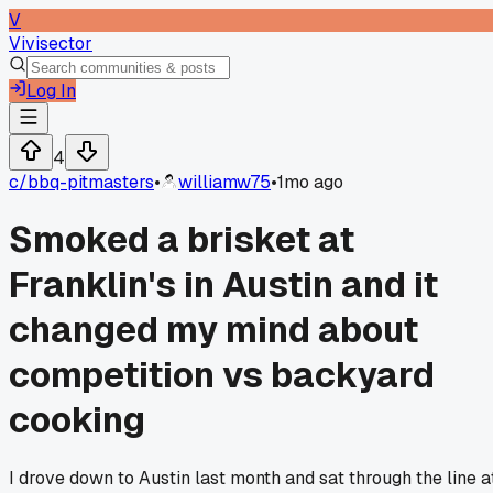
V
Vivisector
Log In
4
c/
bbq-pitmasters
•
williamw75
•
1mo ago
Smoked a brisket at
Franklin's in Austin and it
changed my mind about
competition vs backyard
cooking
I drove down to Austin last month and sat through the line a