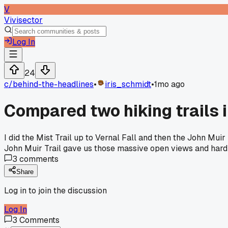
V
Vivisector
Log In
24
c/
behind-the-headlines
•
iris_schmidt
•
1mo ago
Compared two hiking trails 
I did the Mist Trail up to Vernal Fall and then the John Mui
John Muir Trail gave us those massive open views and hardly 
3
comments
Share
Log in to join the discussion
Log In
3
Comments