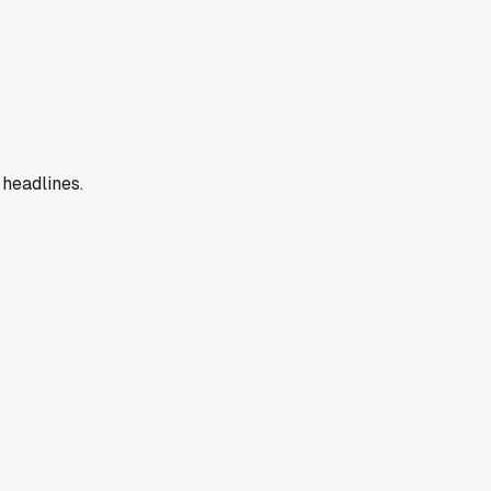
 headlines.