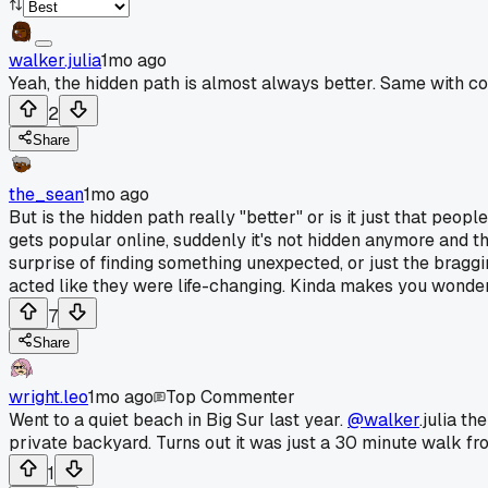
walker.julia
1mo ago
Yeah, the hidden path is almost always better. Same with co
2
Share
the_sean
1mo ago
But is the hidden path really "better" or is it just that peo
gets popular online, suddenly it's not hidden anymore and th
surprise of finding something unexpected, or just the braggi
acted like they were life-changing. Kinda makes you wonde
7
Share
wright.leo
1mo ago
Top Commenter
Went to a quiet beach in Big Sur last year.
@walker
.julia t
private backyard. Turns out it was just a 30 minute walk fr
1