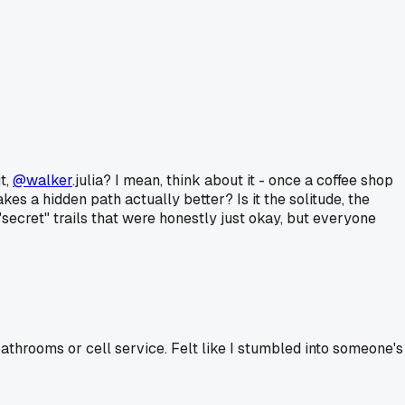
t,
@walker
.julia? I mean, think about it - once a coffee shop
es a hidden path actually better? Is it the solitude, the
secret" trails that were honestly just okay, but everyone
athrooms or cell service. Felt like I stumbled into someone's