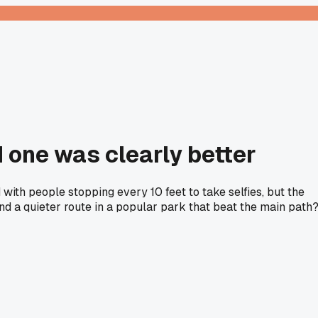
 one was clearly better
with people stopping every 10 feet to take selfies, but the
und a quieter route in a popular park that beat the main path