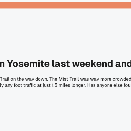
in Yosemite last weekend and
r Trail on the way down. The Mist Trail was way more crowded 
any foot traffic at just 1.5 miles longer. Has anyone else fo