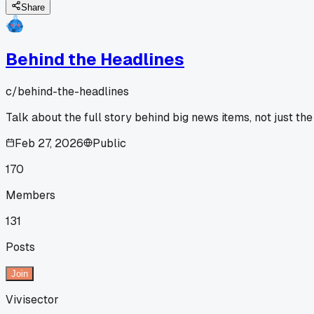
Share
Behind the Headlines
c/
behind-the-headlines
Talk about the full story behind big news items, not just the
Feb 27, 2026
Public
170
Members
131
Posts
Join
Vivisector