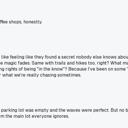
ffee shops, honestly.
ple like feeling like they found a secret nobody else knows abou
e magic fades. Same with trails and hikes too, right? What mak
ng rights of being "in the know"? Because I've been on some "
r what we're really chasing sometimes.
he parking lot was empty and the waves were perfect. But no b
om the main lot everyone ignores.