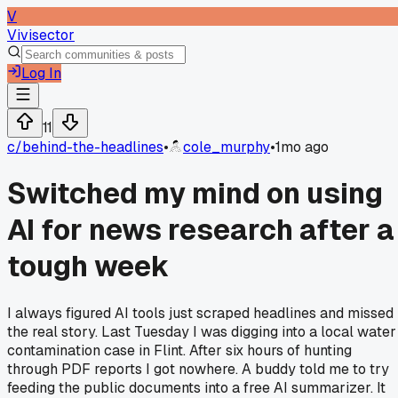
V
Vivisector
Log In
11
c/
behind-the-headlines
•
cole_murphy
•
1mo ago
Switched my mind on using
AI for news research after a
tough week
I always figured AI tools just scraped headlines and missed
the real story. Last Tuesday I was digging into a local water
contamination case in Flint. After six hours of hunting
through PDF reports I got nowhere. A buddy told me to try
feeding the public documents into a free AI summarizer. It