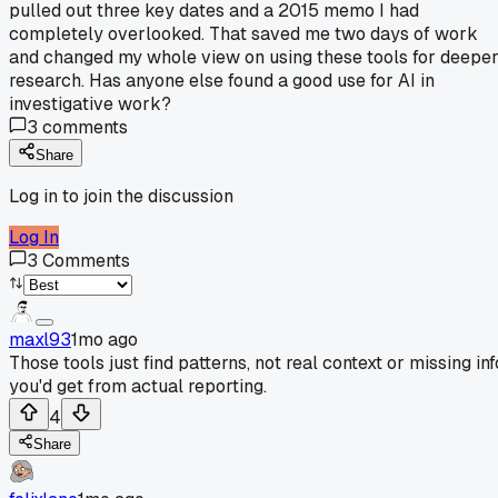
pulled out three key dates and a 2015 memo I had
completely overlooked. That saved me two days of work
and changed my whole view on using these tools for deepe
research. Has anyone else found a good use for AI in
investigative work?
3
comments
Share
Log in to join the discussion
Log In
3
Comments
maxl93
1mo ago
Those tools just find patterns, not real context or missing inf
you'd get from actual reporting.
4
Share