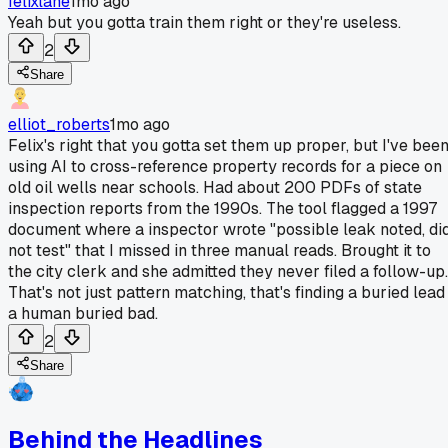
felixlane
1mo ago
Yeah but you gotta train them right or they're useless.
2
Share
elliot_roberts
1mo ago
Felix's right that you gotta set them up proper, but I've bee
using AI to cross-reference property records for a piece on
old oil wells near schools. Had about 200 PDFs of state
inspection reports from the 1990s. The tool flagged a 1997
document where a inspector wrote "possible leak noted, di
not test" that I missed in three manual reads. Brought it to
the city clerk and she admitted they never filed a follow-up.
That's not just pattern matching, that's finding a buried lead
a human buried bad.
2
Share
Behind the Headlines