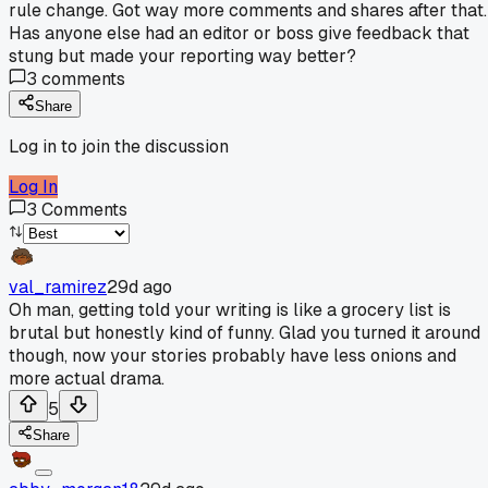
rule change. Got way more comments and shares after that.
Has anyone else had an editor or boss give feedback that
stung but made your reporting way better?
3
comments
Share
Log in to join the discussion
Log In
3
Comments
val_ramirez
29d ago
Oh man, getting told your writing is like a grocery list is
brutal but honestly kind of funny. Glad you turned it around
though, now your stories probably have less onions and
more actual drama.
5
Share