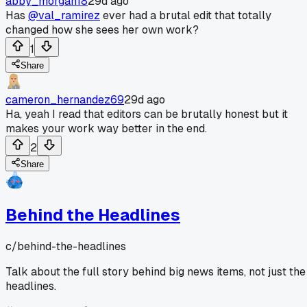
abby_morgan18
29d ago
Has
@val_ramirez
ever had a brutal edit that totally
changed how she sees her own work?
1
Share
cameron_hernandez69
29d ago
Ha, yeah I read that editors can be brutally honest but it
makes your work way better in the end.
2
Share
Behind the Headlines
c/
behind-the-headlines
Talk about the full story behind big news items, not just the
headlines.