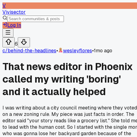
V
Vivisector
Log In
6
c/
behind-the-headlines
•
wesleyflores
•
1mo ago
That news editor in Phoenix
called my writing 'boring'
and it actually helped
I was writing about a city council meeting where they voted
on a new zoning rule. My piece was just facts in order. The
editor said "your story reads like a grocery list." She told m
to lead with the human cost. So I started with the single m
who was gonna lose her backyard garden because of the