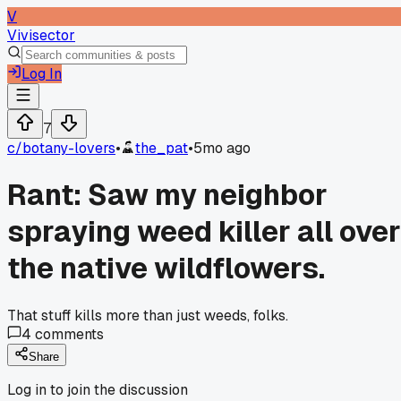
V
Vivisector
Log In
7
c/
botany-lovers
•
the_pat
•
5mo ago
Rant: Saw my neighbor
spraying weed killer all over
the native wildflowers.
That stuff kills more than just weeds, folks.
4
comments
Share
Log in to join the discussion