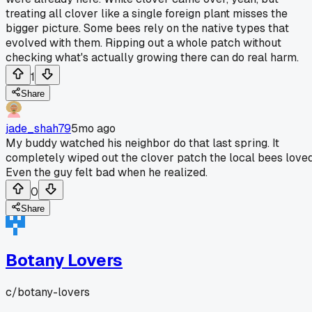
treating all clover like a single foreign plant misses the
bigger picture. Some bees rely on the native types that
evolved with them. Ripping out a whole patch without
checking what's actually growing there can do real harm.
1
Share
jade_shah79
5mo ago
My buddy watched his neighbor do that last spring. It
completely wiped out the clover patch the local bees loved
Even the guy felt bad when he realized.
0
Share
Botany Lovers
c/
botany-lovers