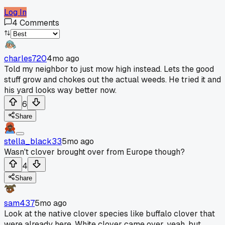
Log In
4
Comments
charles720
4mo ago
Told my neighbor to just mow high instead. Lets the good
stuff grow and chokes out the actual weeds. He tried it and
his yard looks way better now.
6
Share
stella_black33
5mo ago
Wasn't clover brought over from Europe though?
4
Share
sam437
5mo ago
Look at the native clover species like buffalo clover that
were already here. White clover came over, yeah, but