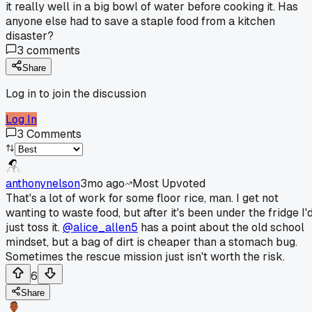
it really well in a big bowl of water before cooking it. Has
anyone else had to save a staple food from a kitchen
disaster?
3
comments
Share
Log in to join the discussion
Log In
3
Comments
anthonynelson
3mo ago
Most Upvoted
That's a lot of work for some floor rice, man. I get not
wanting to waste food, but after it's been under the fridge I'
just toss it.
@alice_allen5
has a point about the old school
mindset, but a bag of dirt is cheaper than a stomach bug.
Sometimes the rescue mission just isn't worth the risk.
6
Share