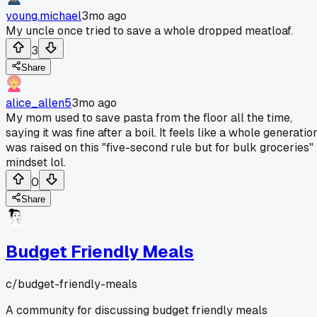
young.michael
3mo ago
My uncle once tried to save a whole dropped meatloaf.
3
Share
alice_allen5
3mo ago
My mom used to save pasta from the floor all the time,
saying it was fine after a boil. It feels like a whole generatio
was raised on this "five-second rule but for bulk groceries"
mindset lol.
0
Share
Budget Friendly Meals
c/
budget-friendly-meals
A community for discussing budget friendly meals