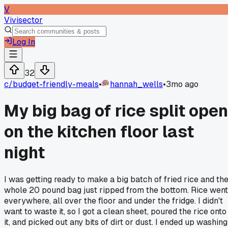
V
Vivisector
Log In
32
c/
budget-friendly-meals
•
hannah_wells
•
3mo ago
My big bag of rice split open
on the kitchen floor last
night
I was getting ready to make a big batch of fried rice and th
whole 20 pound bag just ripped from the bottom. Rice went
everywhere, all over the floor and under the fridge. I didn't
want to waste it, so I got a clean sheet, poured the rice onto
it, and picked out any bits of dirt or dust. I ended up washing