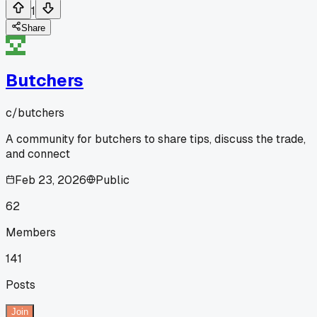
1
Share
Butchers
c/
butchers
A community for butchers to share tips, discuss the trade,
and connect
Feb 23, 2026
Public
62
Members
141
Posts
Join