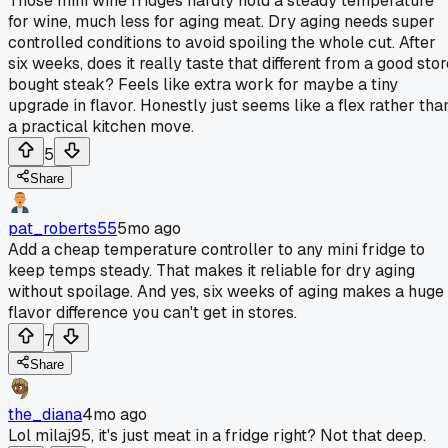
Those mini wine fridges hardly hold a steady temperature
for wine, much less for aging meat. Dry aging needs super
controlled conditions to avoid spoiling the whole cut. After
six weeks, does it really taste that different from a good sto
bought steak? Feels like extra work for maybe a tiny
upgrade in flavor. Honestly just seems like a flex rather tha
a practical kitchen move.
5
Share
pat_roberts55
5mo ago
Add a cheap temperature controller to any mini fridge to
keep temps steady. That makes it reliable for dry aging
without spoilage. And yes, six weeks of aging makes a huge
flavor difference you can't get in stores.
7
Share
the_diana
4mo ago
Lol milaj95, it's just meat in a fridge right? Not that deep.