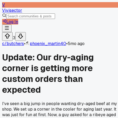
V
Vivisector
Log In
3
c/
butchers
•
phoenix_martin40
•
5mo ago
Update: Our dry-aging
corner is getting more
custom orders than
expected
I've seen a big jump in people wanting dry-aged beef at my
shop. We set up a corner in the cooler for aging last year. It
was just for fun at first. Now, a guy asked for a ribeye aged