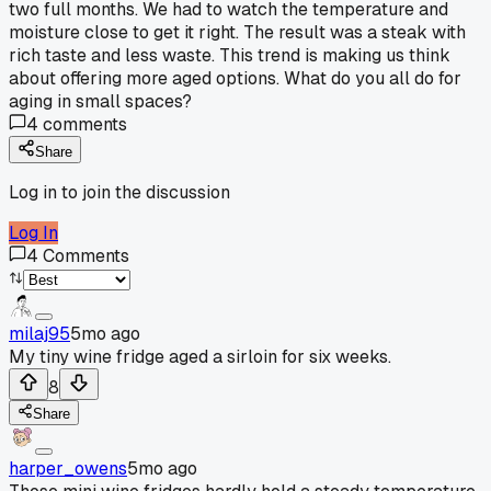
two full months. We had to watch the temperature and
moisture close to get it right. The result was a steak with
rich taste and less waste. This trend is making us think
about offering more aged options. What do you all do for
aging in small spaces?
4
comments
Share
Log in to join the discussion
Log In
4
Comments
milaj95
5mo ago
My tiny wine fridge aged a sirloin for six weeks.
8
Share
harper_owens
5mo ago