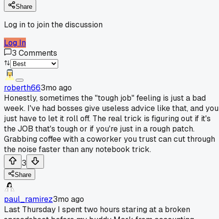
Share
Log in to join the discussion
Log In
3
Comments
roberth66
3mo ago
Honestly, sometimes the "tough job" feeling is just a bad
week. I've had bosses give useless advice like that, and you
just have to let it roll off. The real trick is figuring out if it's
the JOB that's tough or if you're just in a rough patch.
Grabbing coffee with a coworker you trust can cut through
the noise faster than any notebook trick.
3
Share
paul_ramirez
3mo ago
Last Thursday I spent two hours staring at a broken