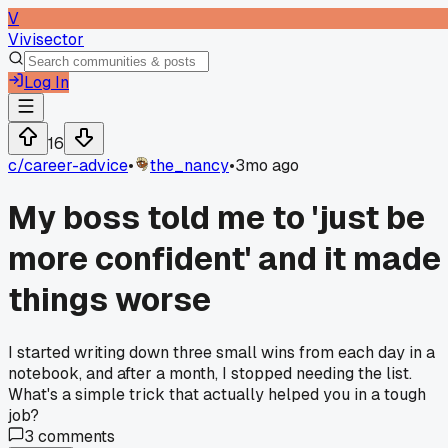
V
Vivisector
Log In
16
c/
career-advice
•
the_nancy
•
3mo ago
My boss told me to 'just be
more confident' and it made
things worse
I started writing down three small wins from each day in a
notebook, and after a month, I stopped needing the list.
What's a simple trick that actually helped you in a tough
job?
3
comments