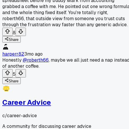
spreadsheet before my buddy Mark from accounting
grabbed a coffee with me. He pointed out one wrong formul
and the whole thing fixed itself. You're totally right,
roberth66, that outside view from someone you trust cuts
through the frustration way faster than any generic advice.
8
Share
harperr82
3mo ago
Honestly
@roberth66
, maybe we all just need a nap instea
of another coffee.
5
Share
Career Advice
c/
career-advice
A community for discussing career advice