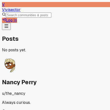
V
Vivisector
Log In
Posts
No posts yet.
Nancy Perry
u/
the_nancy
Always curious.