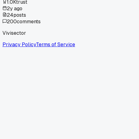
1.0K
trust
2y ago
24
posts
200
comments
Vivisector
Privacy Policy
Terms of Service