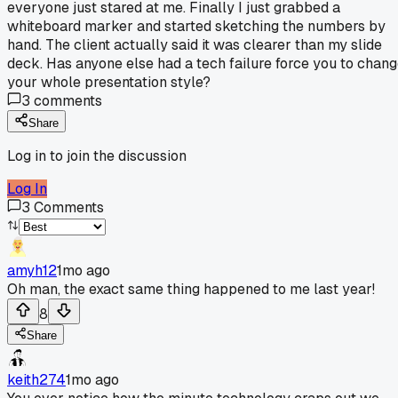
everyone just stared at me. Finally I just grabbed a
whiteboard marker and started sketching the numbers by
hand. The client actually said it was clearer than my slide
deck. Has anyone else had a tech failure force you to chan
your whole presentation style?
3
comments
Share
Log in to join the discussion
Log In
3
Comments
amyh12
1mo ago
Oh man, the exact same thing happened to me last year!
8
Share
keith274
1mo ago