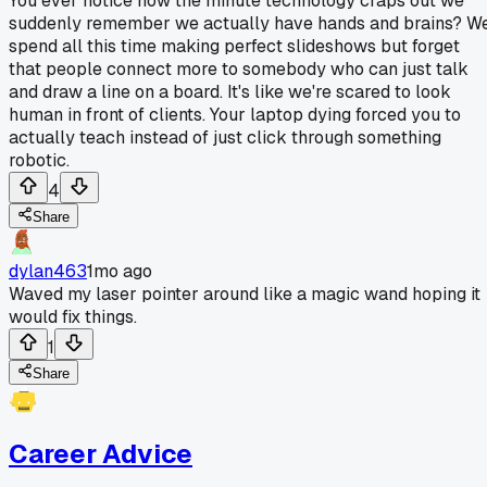
You ever notice how the minute technology craps out we
suddenly remember we actually have hands and brains? W
spend all this time making perfect slideshows but forget
that people connect more to somebody who can just talk
and draw a line on a board. It's like we're scared to look
human in front of clients. Your laptop dying forced you to
actually teach instead of just click through something
robotic.
4
Share
dylan463
1mo ago
Waved my laser pointer around like a magic wand hoping it
would fix things.
1
Share
Career Advice