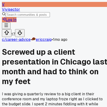
V
Vivisector
Log In
17
c/
career-advice
•
ericcraig
•
1mo ago
Screwed up a client
presentation in Chicago las
month and had to think on
my feet
I was giving a quarterly review to a big client in their
conference room and my laptop froze right as I clicked to
the budget slide. I spent 2 minutes fiddling with it while