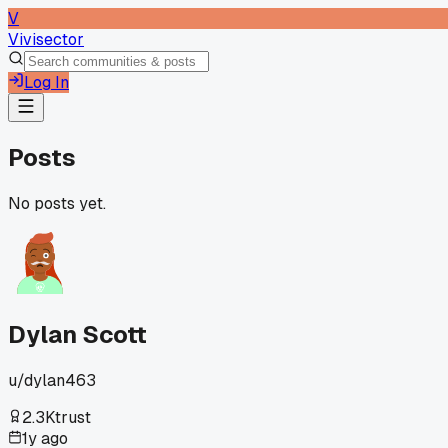
V
Vivisector
Log In
Posts
No posts yet.
Dylan Scott
u/
dylan463
2.3K
trust
1y ago