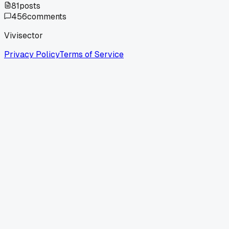
81
posts
456
comments
Vivisector
Privacy Policy
Terms of Service