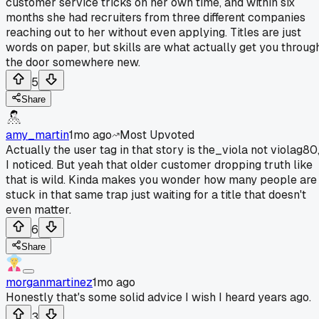
customer service tricks on her own time, and within six
months she had recruiters from three different companies
reaching out to her without even applying. Titles are just
words on paper, but skills are what actually get you throug
the door somewhere new.
5
Share
amy_martin
1mo ago
Most Upvoted
Actually the user tag in that story is the_viola not violag80
I noticed. But yeah that older customer dropping truth like
that is wild. Kinda makes you wonder how many people are
stuck in that same trap just waiting for a title that doesn't
even matter.
6
Share
morganmartinez
1mo ago
Honestly that's some solid advice I wish I heard years ago.
3