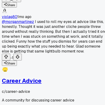
Share
violag80
1mo ago
@morganmartinez
I used to roll my eyes at advice like this,
honestly. Thought it was just another cliche people threw
around without really thinking. But then I actually tried it o
time when I was stuck on something at work, and it totally
clicked. Funny how the stuff you dismiss for years can end
up being exactly what you needed to hear. Glad someone
else is getting that same lightbulb moment now.
-1
Share
Career Advice
c/
career-advice
A community for discussing career advice