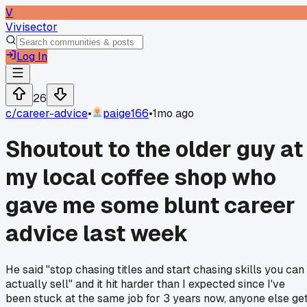
V
Vivisector
Log In
26
c/
career-advice
•
paige166
•
1mo ago
Shoutout to the older guy at
my local coffee shop who
gave me some blunt career
advice last week
He said "stop chasing titles and start chasing skills you can
actually sell" and it hit harder than I expected since I've
been stuck at the same job for 3 years now, anyone else ge