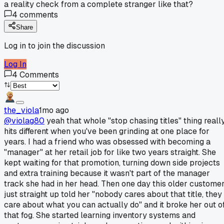
a reality check from a complete stranger like that?
4
comments
Share
Log in to join the discussion
Log In
4
Comments
the_viola
1mo ago
@violag80
yeah that whole "stop chasing titles" thing reall
hits different when you've been grinding at one place for
years. I had a friend who was obsessed with becoming a
"manager" at her retail job for like two years straight. She
kept waiting for that promotion, turning down side projects
and extra training because it wasn't part of the manager
track she had in her head. Then one day this older custome
just straight up told her "nobody cares about that title, they
care about what you can actually do" and it broke her out o
that fog. She started learning inventory systems and