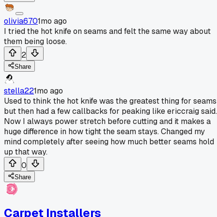
olivia670
1mo ago
I tried the hot knife on seams and felt the same way about
them being loose.
2
Share
stella22
1mo ago
Used to think the hot knife was the greatest thing for seams
but then had a few callbacks for peaking like ericcraig said.
Now I always power stretch before cutting and it makes a
huge difference in how tight the seam stays. Changed my
mind completely after seeing how much better seams hold
up that way.
0
Share
Carpet Installers