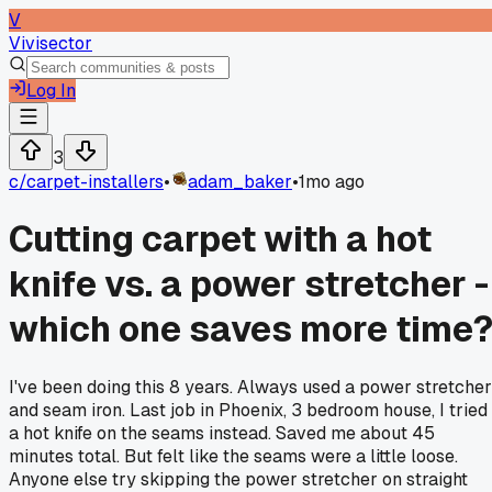
V
Vivisector
Log In
3
c/
carpet-installers
•
adam_baker
•
1mo ago
Cutting carpet with a hot
knife vs. a power stretcher -
which one saves more time
I've been doing this 8 years. Always used a power stretcher
and seam iron. Last job in Phoenix, 3 bedroom house, I tried
a hot knife on the seams instead. Saved me about 45
minutes total. But felt like the seams were a little loose.
Anyone else try skipping the power stretcher on straight