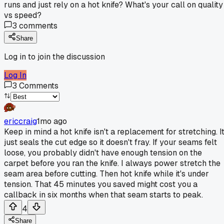
runs and just rely on a hot knife? What's your call on quality
vs speed?
3
comments
Share
Log in to join the discussion
Log In
3
Comments
ericcraig
1mo ago
Keep in mind a hot knife isn't a replacement for stretching. I
just seals the cut edge so it doesn't fray. If your seams felt
loose, you probably didn't have enough tension on the
carpet before you ran the knife. I always power stretch the
seam area before cutting. Then hot knife while it's under
tension. That 45 minutes you saved might cost you a
callback in six months when that seam starts to peak.
4
Share