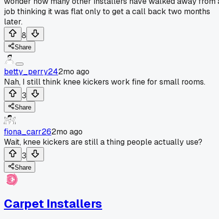
wonder how many other installers have walked away from 
job thinking it was flat only to get a call back two months
later.
8
Share
betty_perry24
2mo ago
Nah, I still think knee kickers work fine for small rooms.
3
Share
fiona_carr26
2mo ago
Wait, knee kickers are still a thing people actually use?
3
Share
Carpet Installers