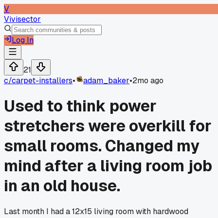
V
Vivisector
Log In
21
c/
carpet-installers
•
adam_baker
•
2mo ago
Used to think power
stretchers were overkill for
small rooms. Changed my
mind after a living room job
in an old house.
Last month I had a 12x15 living room with hardwood