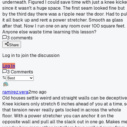
underneath. Figured I could save time with just a knee kicke
since it wasn't a huge space. The first seam looked fine but
by the third day there was a ripple near the door. Had to pul
it all back up and rent a power stretcher. Smooth as glass
after that. Now I run one on any room over 100 square feet.
Anyone else waste time learning this lesson?
3
comments
Share
Log in to join the discussion
Log In
3
Comments
ramirez.vera
2mo ago
Old houses settle weird and straight walls can be deceptive
Knee kickers only stretch 6 inches ahead of you at a time, s
that tension never really gets locked in across the whole
floor. With a power stretcher you can anchor it on the
opposite wall and pull all the slack out in one go. Makes m