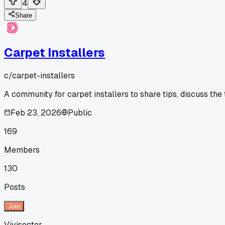
4
Share
Carpet Installers
c/
carpet-installers
A community for carpet installers to share tips, discuss the
Feb 23, 2026
Public
169
Members
130
Posts
Join
Vivisector