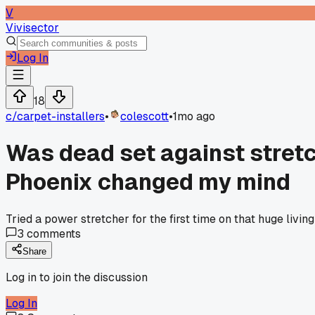
V
Vivisector
Log In
18
c/
carpet-installers
•
colescott
•
1mo ago
Was dead set against stretch
Phoenix changed my mind
Tried a power stretcher for the first time on that huge liv
3
comments
Share
Log in to join the discussion
Log In