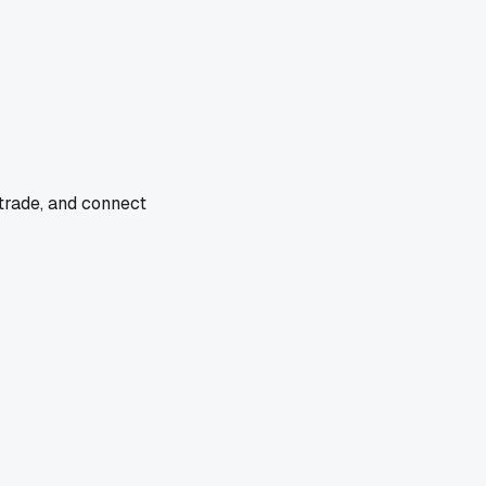
 trade, and connect