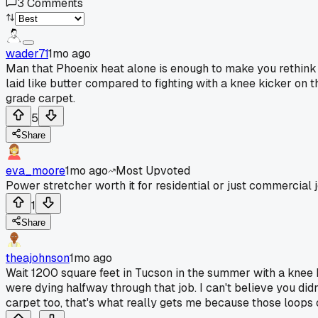
3
Comments
wader71
1mo ago
Man that Phoenix heat alone is enough to make you rethink
laid like butter compared to fighting with a knee kicker o
grade carpet.
5
Share
eva_moore
1mo ago
Most Upvoted
Power stretcher worth it for residential or just commercial 
1
Share
theajohnson
1mo ago
Wait 1200 square feet in Tucson in the summer with a knee k
were dying halfway through that job. I can't believe you di
carpet too, that's what really gets me because those loops c