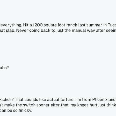
 everything. Hit a 1200 square foot ranch last summer in Tu
n that slab. Never going back to just the manual way after s
jobs?
icker? That sounds like actual torture. I'm from Phoenix and 
dn't make the switch sooner after that, my knees hurt just th
an be so finicky.