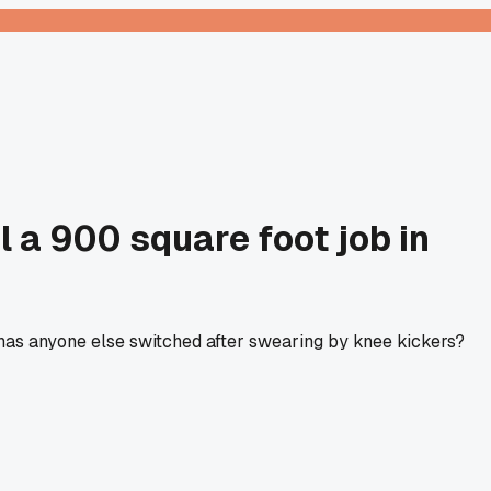
l a 900 square foot job in
, has anyone else switched after swearing by knee kickers?