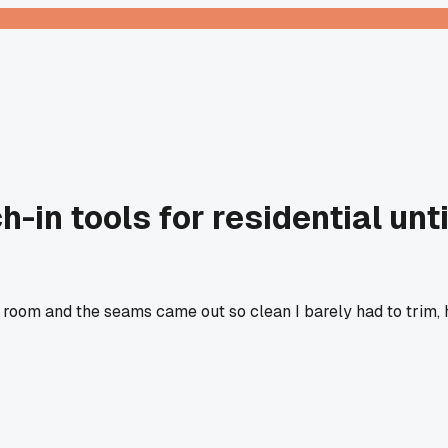
-in tools for residential unti
ing room and the seams came out so clean I barely had to trim