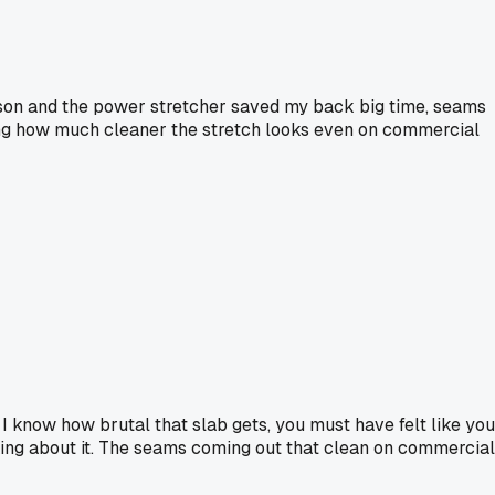
cson and the power stretcher saved my back big time, seams
eeing how much cleaner the stretch looks even on commercial
I know how brutal that slab gets, you must have felt like you
inking about it. The seams coming out that clean on commercial