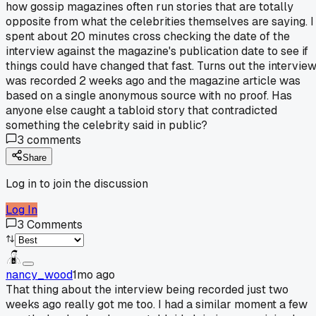
how gossip magazines often run stories that are totally
opposite from what the celebrities themselves are saying. I
spent about 20 minutes cross checking the date of the
interview against the magazine's publication date to see if
things could have changed that fast. Turns out the intervie
was recorded 2 weeks ago and the magazine article was
based on a single anonymous source with no proof. Has
anyone else caught a tabloid story that contradicted
something the celebrity said in public?
3
comments
Share
Log in to join the discussion
Log In
3
Comments
nancy_wood
1mo ago
That thing about the interview being recorded just two
weeks ago really got me too. I had a similar moment a few