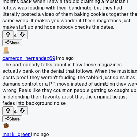
months back when I saw a tabloid claiming a musician I
follow was feuding with their bandmate, but they had
literally posted a video of them baking cookies together th
same week. It makes you wonder if these magazines just
make stuff up and hope nobody checks the dates.
4
Share
cameron_hernandez69
1mo ago
The part nobody talks about is how these magazines
actually bank on the denial that follows. When the musicia
posts proof they weren't feuding, the tabloid just spins it as
damage control or a PR move instead of admitting they wer
wrong. Feels like they count on people getting so caught up
in defending their favorite artist that the original lie just
fades into background noise.
4
Share
mark_green
1mo ago