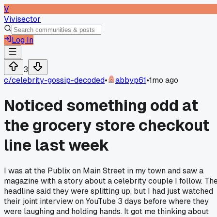
V
Vivisector
Log In
3
c/
celebrity-gossip-decoded
•
abbyp61
•
1mo ago
Noticed something odd at
the grocery store checkout
line last week
I was at the Publix on Main Street in my town and saw a
magazine with a story about a celebrity couple I follow. Th
headline said they were splitting up, but I had just watched
their joint interview on YouTube 3 days before where they
were laughing and holding hands. It got me thinking about