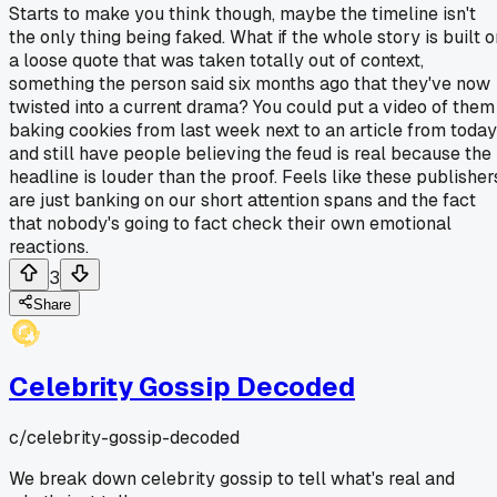
Starts to make you think though, maybe the timeline isn't
the only thing being faked. What if the whole story is built o
a loose quote that was taken totally out of context,
something the person said six months ago that they've now
twisted into a current drama? You could put a video of them
baking cookies from last week next to an article from today
and still have people believing the feud is real because the
headline is louder than the proof. Feels like these publisher
are just banking on our short attention spans and the fact
that nobody's going to fact check their own emotional
reactions.
3
Share
Celebrity Gossip Decoded
c/
celebrity-gossip-decoded
We break down celebrity gossip to tell what's real and