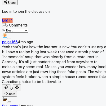
Share
Log in to join the discussion
Log In
5
Comments
paige166
4mo ago
Yeah that's just how the internet is now. You can't trust any 
it. I saw a recipe blog last week that used a stock photo of
"homemade" soup that was clearly from a restaurant in
Germany. It's all just content scraped from anywhere to
make a story seem real. Makes you wonder how many loca
news articles are just rewriting these fake posts. The whole
system feels broken when a simple house rumor needs fak
Canadian photos to be believable.
6
Share
the_sean
4mo ago