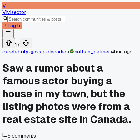
V
Vivisector
Log In
17
c/
celebrity-gossip-decoded
•
nathan_palmer
•
4mo ago
Saw a rumor about a
famous actor buying a
house in my town, but the
listing photos were from a
real estate site in Canada.
5
comments