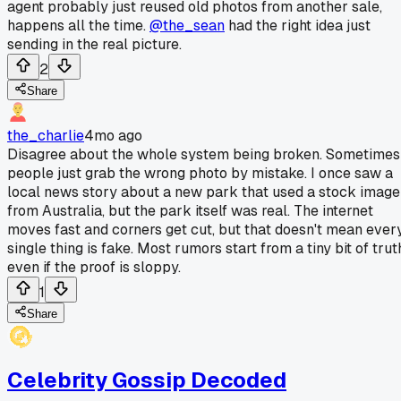
agent probably just reused old photos from another sale,
happens all the time.
@the_sean
had the right idea just
sending in the real picture.
2
Share
the_charlie
4mo ago
Disagree about the whole system being broken. Sometimes
people just grab the wrong photo by mistake. I once saw a
local news story about a new park that used a stock image
from Australia, but the park itself was real. The internet
moves fast and corners get cut, but that doesn't mean ever
single thing is fake. Most rumors start from a tiny bit of trut
even if the proof is sloppy.
1
Share
Celebrity Gossip Decoded