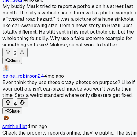
My buddy Mark tried to report a pothole on his street last
month. The city's website had a form with a photo example 
a "typical road hazard." It was a picture of a huge sinkhole,
like car-swallowing size, from a news story in Brazil. Just
totally different. He still sent in his real pothole pic, but the
whole thing felt silly. Why use a fake extreme example for
something so basic? Makes you not want to bother.
3
Share
paige_robinson24
4mo ago
Ever think they use those crazy photos on purpose? Like if
your pothole isn't car-sized, maybe you won't waste their
time. Sets a weird standard where only disasters get fixed.
4
Share
smith.elliot
4mo ago
Check the property records online, they're public. The listin