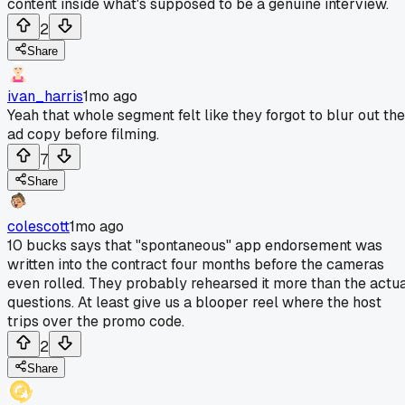
content inside what's supposed to be a genuine interview.
2
Share
ivan_harris
1mo ago
Yeah that whole segment felt like they forgot to blur out the
ad copy before filming.
7
Share
colescott
1mo ago
10 bucks says that "spontaneous" app endorsement was
written into the contract four months before the cameras
even rolled. They probably rehearsed it more than the actu
questions. At least give us a blooper reel where the host
trips over the promo code.
2
Share