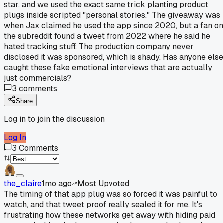
star, and we used the exact same trick planting product
plugs inside scripted "personal stories." The giveaway was
when Jax claimed he used the app since 2020, but a fan on
the subreddit found a tweet from 2022 where he said he
hated tracking stuff. The production company never
disclosed it was sponsored, which is shady. Has anyone else
caught these fake emotional interviews that are actually
just commercials?
3
comments
Share
Log in to join the discussion
Log In
3
Comments
the_claire
1mo ago
Most Upvoted
The timing of that app plug was so forced it was painful to
watch, and that tweet proof really sealed it for me. It's
frustrating how these networks get away with hiding paid