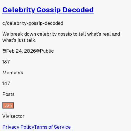
Celebrity Gossip Decoded
c/
celebrity-gossip-decoded
We break down celebrity gossip to tell what's real and
what's just talk.
Feb 24, 2026
Public
187
Members
147
Posts
Join
Vivisector
Privacy Policy
Terms of Service