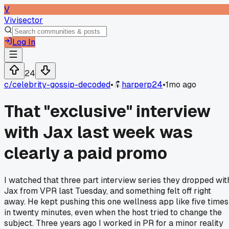
V
Vivisector
Log In
24
c/
celebrity-gossip-decoded
•
harperp24
•
1mo ago
That "exclusive" interview
with Jax last week was
clearly a paid promo
I watched that three part interview series they dropped wit
Jax from VPR last Tuesday, and something felt off right
away. He kept pushing this one wellness app like five times
in twenty minutes, even when the host tried to change the
subject. Three years ago I worked in PR for a minor reality