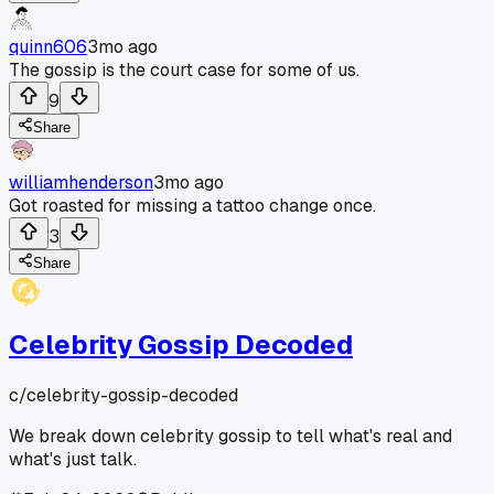
quinn606
3mo ago
The gossip is the court case for some of us.
9
Share
williamhenderson
3mo ago
Got roasted for missing a tattoo change once.
3
Share
Celebrity Gossip Decoded
c/
celebrity-gossip-decoded
We break down celebrity gossip to tell what's real and
what's just talk.