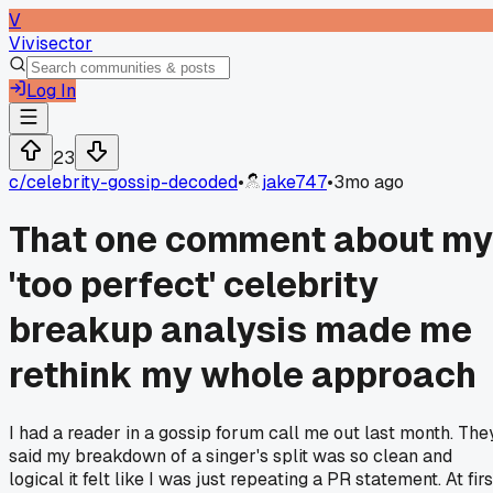
V
Vivisector
Log In
23
c/
celebrity-gossip-decoded
•
jake747
•
3mo ago
That one comment about my
'too perfect' celebrity
breakup analysis made me
rethink my whole approach
I had a reader in a gossip forum call me out last month. The
said my breakdown of a singer's split was so clean and
logical it felt like I was just repeating a PR statement. At firs