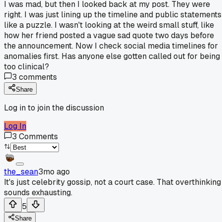
I was mad, but then I looked back at my post. They were
right. I was just lining up the timeline and public statements
like a puzzle. I wasn't looking at the weird small stuff, like
how her friend posted a vague sad quote two days before
the announcement. Now I check social media timelines for
anomalies first. Has anyone else gotten called out for being
too clinical?
3
comments
Share
Log in to join the discussion
Log In
3
Comments
the_sean
3mo ago
It's just celebrity gossip, not a court case. That overthinking
sounds exhausting.
5
Share