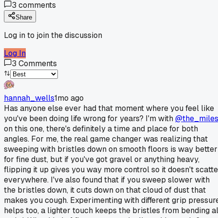
3
comments
Share
Log in to join the discussion
Log In
3
Comments
hannah_wells
1mo ago
Has anyone else ever had that moment where you feel like
you've been doing life wrong for years? I'm with
@the_mile
on this one, there's definitely a time and place for both
angles. For me, the real game changer was realizing that
sweeping with bristles down on smooth floors is way better
for fine dust, but if you've got gravel or anything heavy,
flipping it up gives you way more control so it doesn't scatte
everywhere. I've also found that if you sweep slower with
the bristles down, it cuts down on that cloud of dust that
makes you cough. Experimenting with different grip pressur
helps too, a lighter touch keeps the bristles from bending al