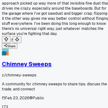
approach picked up way more of that invisible fine dust tha
drives me crazy, especially around the baseboards. But for
the garage where I've got sawdust and bigger crap, flipping
it the other way gives me way better control without flingin
stuff everywhere. I've been doing this long enough to know
there's no universal right way, just whatever matches the
surface you're fighting that day.
7
Share
Chimney Sweeps
c/
chimney-sweeps
A community for chimney sweeps to share tips, discuss the
trade, and connect
Feb 23, 2026
Public
173