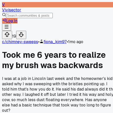
V
Vivisector
Log In
19
c/
chimney-sweeps
•
fiona_kim97
•
1mo ago
Took me 6 years to realize
my brush was backwards
I was at a job in Lincoln last week and the homeowner's kid
asked why I was sweeping with the bristles pointing up. I
told him that's how you do it. He said his dad always did it t
other way. I laughed it off but later I tried it his way and hol
cow, so much less dust floating everywhere. Has anyone
else had a basic technique that took way too long to figure
out?