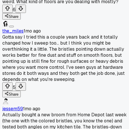
weird. What kind of floors are you dealing with mostly?
6
Share
the_miles
1mo ago
Gotta say I tried this a couple years back and it totally
changed how I sweep too... but I think you might be
overthinking it a little. The bristles pointing down actually
works better for fine dust and stuff on smooth floors, but
pointing up is still fine for rough surfaces or heavy debris
where you want more control. I've seen guys at hardware
stores do it both ways and they both get the job done, just
depends on what you're sweeping.
5
Share
jessem59
1mo ago
Actually bought a new broom from Home Depot last week
(the one with the colored bristles, you know the one) and
tested both angles on my kitchen tile. The bristles-down