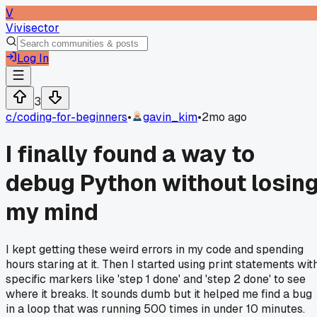
V
Vivisector
Log In
3
c/
coding-for-beginners
•
gavin_kim
•
2mo ago
I finally found a way to
debug Python without losin
my mind
I kept getting these weird errors in my code and spending
hours staring at it. Then I started using print statements wit
specific markers like 'step 1 done' and 'step 2 done' to see
where it breaks. It sounds dumb but it helped me find a bug
in a loop that was running 500 times in under 10 minutes.