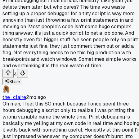
Print debugging isn't that serious honestly. Like yeah you
delete them later but who cares? The time you waste
setting up a proper debugger for a tiny script is way more
annoying than just throwing a few print statements in and
moving on. Most people's code isn't some huge complex
thing anyway, it's just a quick script to get a job done. And
honestly even for bigger stuff I've seen people rely on print
statements just fine, they just comment them out or add a
flag. Not everything needs to be this big production with
breakpoints and watch windows. Sometimes simple works
and overthinking it is the real waste of time.
4
Share
the_claire
2mo ago
Oh man, I feel this SO much because I once spent three
hours debugging a script only to realize I was printing the
wrong variable name the whole time. Print debugging is
basically me yelling at my own code in real time and hopin
it yells back with something useful. Honestly at this point I
just impressed whenever my computer doesn't burst into