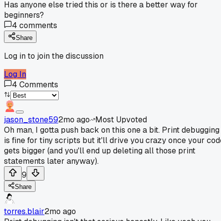
Has anyone else tried this or is there a better way for
beginners?
4
comments
Share
Log in to join the discussion
Log In
4
Comments
jason_stone59
2mo ago
Most Upvoted
Oh man, I gotta push back on this one a bit. Print debugging
is fine for tiny scripts but it'll drive you crazy once your co
gets bigger (and you'll end up deleting all those print
statements later anyway).
9
Share
torres.blair
2mo ago