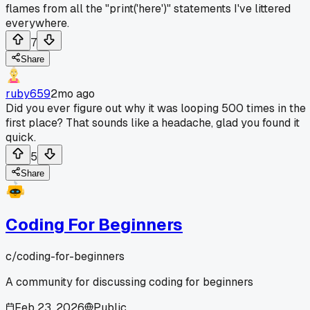
flames from all the "print('here')" statements I've littered
everywhere.
7
Share
ruby659
2mo ago
Did you ever figure out why it was looping 500 times in the
first place? That sounds like a headache, glad you found it
quick.
5
Share
Coding For Beginners
c/
coding-for-beginners
A community for discussing coding for beginners
Feb 23, 2026
Public