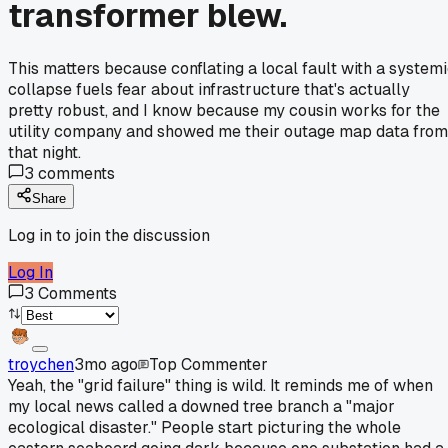
transformer blew.
This matters because conflating a local fault with a system
collapse fuels fear about infrastructure that's actually
pretty robust, and I know because my cousin works for the
utility company and showed me their outage map data from
that night.
3
comments
Share
Log in to join the discussion
Log In
3
Comments
troychen
3mo ago
Top Commenter
Yeah, the "grid failure" thing is wild. It reminds me of when
my local news called a downed tree branch a "major
ecological disaster." People start picturing the whole