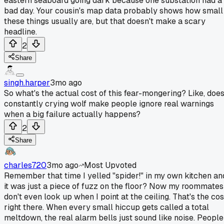
eastern seaboard going dark because one substation had a
bad day. Your cousin's map data probably shows how small
these things usually are, but that doesn't make a scary
headline.
2
Share
singh.harper
3mo ago
So what's the actual cost of this fear-mongering? Like, doe
constantly crying wolf make people ignore real warnings
when a big failure actually happens?
2
Share
charles720
3mo ago
Most Upvoted
Remember that time I yelled "spider!" in my own kitchen an
it was just a piece of fuzz on the floor? Now my roommates
don't even look up when I point at the ceiling. That's the cos
right there. When every small hiccup gets called a total
meltdown, the real alarm bells just sound like noise. People