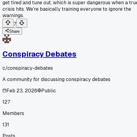
get tired and tune out, which is super dangerous when a tru
crisis hits. We're basically training everyone to ignore the
warnings.
7
Share
Conspiracy Debates
c/
conspiracy-debates
A community for discussing conspiracy debates
Feb 23, 2026
Public
127
Members
131
Posts