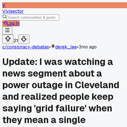
V
Vivisector
Log In
21
c/
conspiracy-debates
•
derek_lee
•
3mo ago
Update: I was watching a
news segment about a
power outage in Cleveland
and realized people keep
saying 'grid failure' when
they mean a single