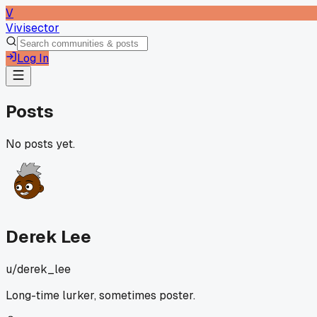
V
Vivisector
Log In
Posts
No posts yet.
Derek Lee
u/
derek_lee
Long-time lurker, sometimes poster.