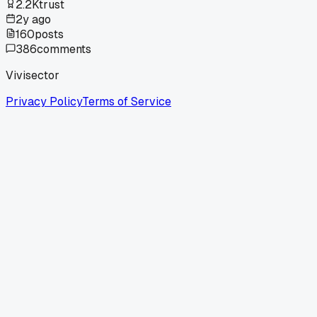
2.2K
trust
2y ago
160
posts
386
comments
Vivisector
Privacy Policy
Terms of Service