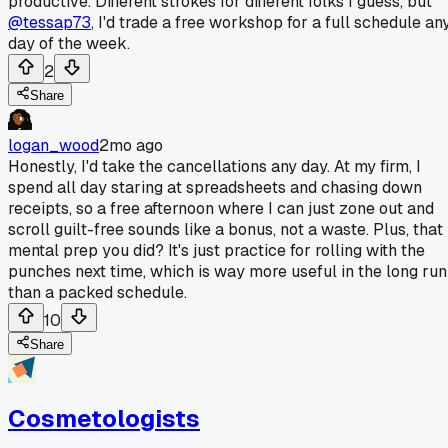
productive. Different strokes for different folks I guess, but
@tessap73
, I'd trade a free workshop for a full schedule an
day of the week.
2
Share
logan_wood
2mo ago
Honestly, I'd take the cancellations any day. At my firm, I
spend all day staring at spreadsheets and chasing down
receipts, so a free afternoon where I can just zone out and
scroll guilt-free sounds like a bonus, not a waste. Plus, that
mental prep you did? It's just practice for rolling with the
punches next time, which is way more useful in the long run
than a packed schedule.
10
Share
Cosmetologists