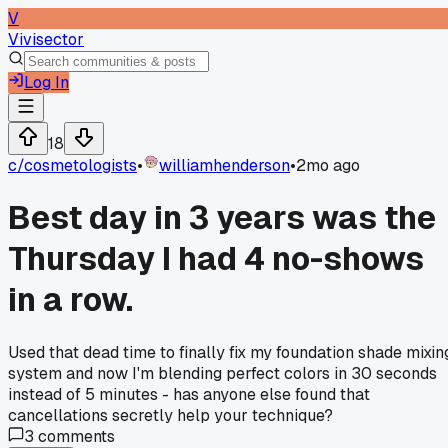
V
Vivisector
Log In
18
c/
cosmetologists
•
williamhenderson
•
2mo ago
Best day in 3 years was the
Thursday I had 4 no-shows
in a row.
Used that dead time to finally fix my foundation shade mixin
system and now I'm blending perfect colors in 30 seconds
instead of 5 minutes - has anyone else found that
cancellations secretly help your technique?
3
comments