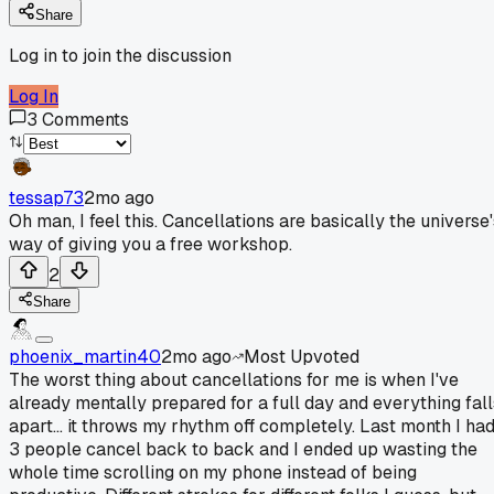
Share
Log in to join the discussion
Log In
3
Comments
tessap73
2mo ago
Oh man, I feel this. Cancellations are basically the universe'
way of giving you a free workshop.
2
Share
phoenix_martin40
2mo ago
Most Upvoted
The worst thing about cancellations for me is when I've
already mentally prepared for a full day and everything fall
apart... it throws my rhythm off completely. Last month I ha
3 people cancel back to back and I ended up wasting the
whole time scrolling on my phone instead of being