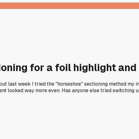
ning for a foil highlight an
s, but last week I tried the "horseshoe" sectioning method m
ment looked way more even. Has anyone else tried switching up