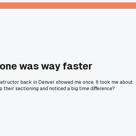
d one was way faster
y instructor back in Denver showed me once. It took me about
 their sectioning and noticed a big time difference?