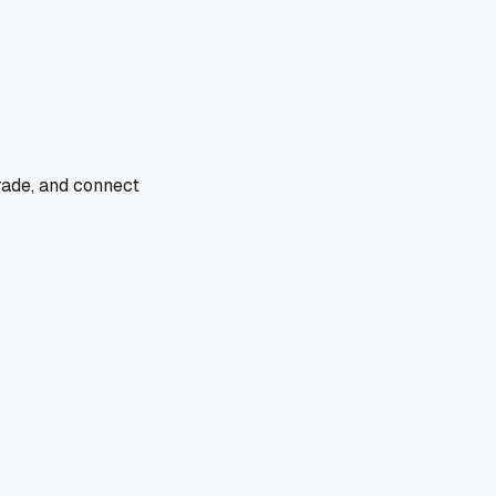
rade, and connect