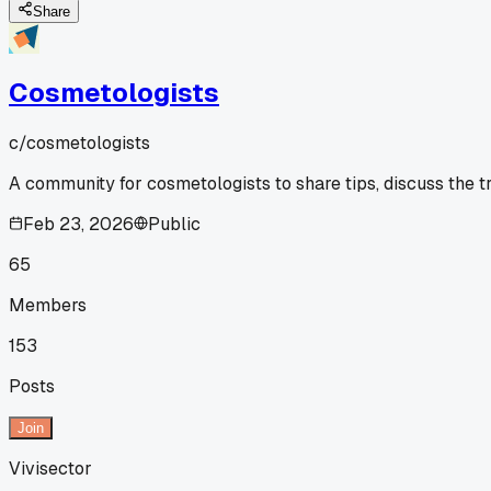
Share
Cosmetologists
c/
cosmetologists
A community for cosmetologists to share tips, discuss the t
Feb 23, 2026
Public
65
Members
153
Posts
Join
Vivisector