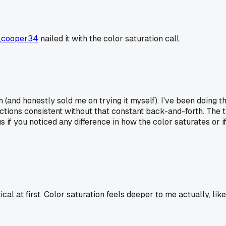
_cooper34
nailed it with the color saturation call.
(and honestly sold me on trying it myself). I've been doing th
ions consistent without that constant back-and-forth. The t
if you noticed any difference in how the color saturates or if
l at first. Color saturation feels deeper to me actually, like