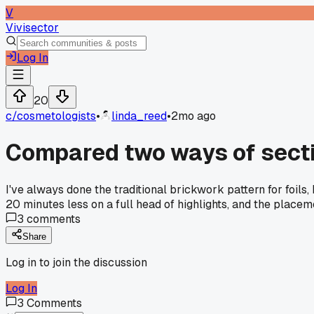
V
Vivisector
Log In
20
c/
cosmetologists
•
linda_reed
•
2mo ago
Compared two ways of sectio
I've always done the traditional brickwork pattern for foil
20 minutes less on a full head of highlights, and the place
3
comments
Share
Log in to join the discussion
Log In
3
Comments