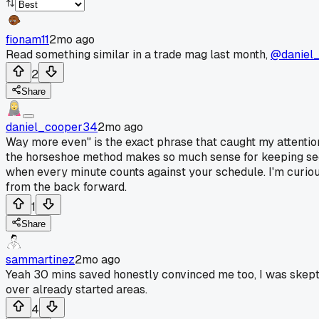
fionam11
2mo ago
Read something similar in a trade mag last month,
@daniel
2
Share
daniel_cooper34
2mo ago
Way more even" is the exact phrase that caught my attention 
the horseshoe method makes so much sense for keeping sect
when every minute counts against your schedule. I'm curious 
from the back forward.
1
Share
sammartinez
2mo ago
Yeah 30 mins saved honestly convinced me too, I was skeptica
over already started areas.
4