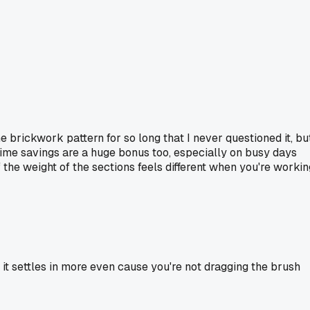
e brickwork pattern for so long that I never questioned it, bu
ime savings are a huge bonus too, especially on busy days
 the weight of the sections feels different when you're workin
 it settles in more even cause you're not dragging the brush