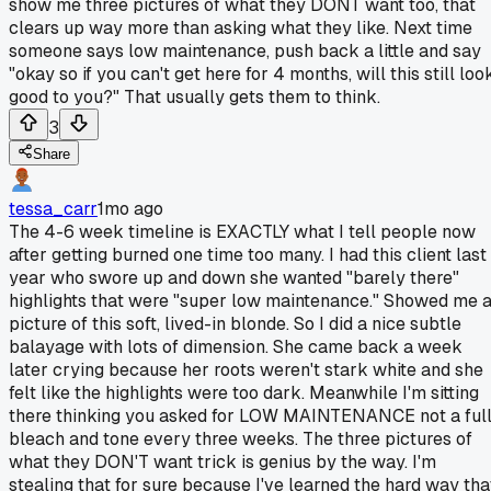
show me three pictures of what they DONT want too, that
clears up way more than asking what they like. Next time
someone says low maintenance, push back a little and say
"okay so if you can't get here for 4 months, will this still loo
good to you?" That usually gets them to think.
3
Share
tessa_carr
1mo ago
The 4-6 week timeline is EXACTLY what I tell people now
after getting burned one time too many. I had this client last
year who swore up and down she wanted "barely there"
highlights that were "super low maintenance." Showed me 
picture of this soft, lived-in blonde. So I did a nice subtle
balayage with lots of dimension. She came back a week
later crying because her roots weren't stark white and she
felt like the highlights were too dark. Meanwhile I'm sitting
there thinking you asked for LOW MAINTENANCE not a ful
bleach and tone every three weeks. The three pictures of
what they DON'T want trick is genius by the way. I'm
stealing that for sure because I've learned the hard way tha