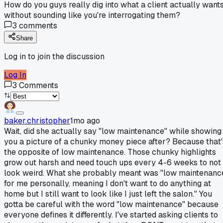
How do you guys really dig into what a client actually want
without sounding like you're interrogating them?
3
comments
Share
Log in to join the discussion
Log In
3
Comments
baker.christopher
1mo ago
Wait, did she actually say "low maintenance" while showing
you a picture of a chunky money piece after? Because that'
the opposite of low maintenance. Those chunky highlights
grow out harsh and need touch ups every 4-6 weeks to not
look weird. What she probably meant was "low maintenanc
for me personally, meaning I don't want to do anything at
home but I still want to look like I just left the salon." You
gotta be careful with the word "low maintenance" because
everyone defines it differently. I've started asking clients to