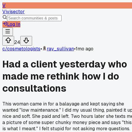
V
Vivisector
Log In
24
c/
cosmetologists
•
ray_sullivan
•
1mo ago
Had a client yesterday who
made me rethink how I do
consultations
This woman came in for a balayage and kept saying she
wanted "low maintenance." I did my usual thing, painted it u
nice and soft. She paid and left. Two hours later she texts m
a picture of some super chunky money piece and says "this
is what I meant." I felt stupid for not asking more questions.