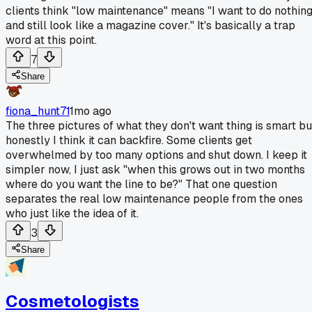
clients think "low maintenance" means "I want to do nothin
and still look like a magazine cover." It's basically a trap
word at this point.
7
Share
fiona_hunt71
1mo ago
The three pictures of what they don't want thing is smart bu
honestly I think it can backfire. Some clients get
overwhelmed by too many options and shut down. I keep it
simpler now, I just ask "when this grows out in two months
where do you want the line to be?" That one question
separates the real low maintenance people from the ones
who just like the idea of it.
3
Share
Cosmetologists