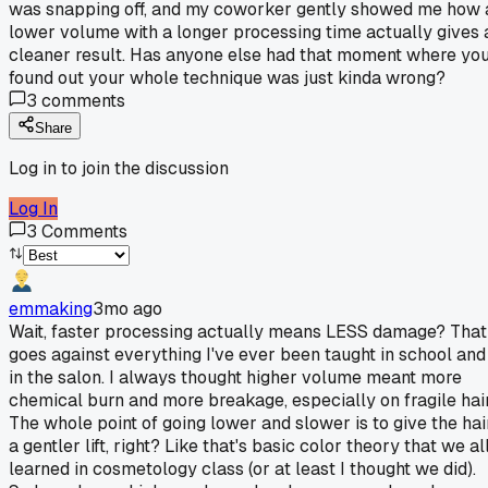
was snapping off, and my coworker gently showed me how 
lower volume with a longer processing time actually gives 
cleaner result. Has anyone else had that moment where yo
found out your whole technique was just kinda wrong?
3
comments
Share
Log in to join the discussion
Log In
3
Comments
emmaking
3mo ago
Wait, faster processing actually means LESS damage? That
goes against everything I've ever been taught in school and
in the salon. I always thought higher volume meant more
chemical burn and more breakage, especially on fragile hair
The whole point of going lower and slower is to give the hai
a gentler lift, right? Like that's basic color theory that we al
learned in cosmetology class (or at least I thought we did).