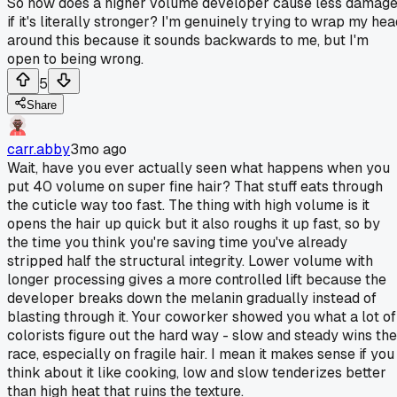
So how does a higher volume developer cause less damag
if it's literally stronger? I'm genuinely trying to wrap my he
around this because it sounds backwards to me, but I'm
open to being wrong.
5
Share
carr.abby
3mo ago
Wait, have you ever actually seen what happens when you
put 40 volume on super fine hair? That stuff eats through
the cuticle way too fast. The thing with high volume is it
opens the hair up quick but it also roughs it up fast, so by
the time you think you're saving time you've already
stripped half the structural integrity. Lower volume with
longer processing gives a more controlled lift because the
developer breaks down the melanin gradually instead of
blasting through it. Your coworker showed you what a lot of
colorists figure out the hard way - slow and steady wins the
race, especially on fragile hair. I mean it makes sense if you
think about it like cooking, low and slow tenderizes better
than high heat that ruins the texture.