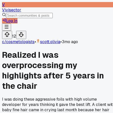
V
Vivisector
Log In
12
c/
cosmetologists
•
scott.olivia
•
3mo ago
Realized I was
overprocessing my
highlights after 5 years in
the chair
I was doing these aggressive foils with high volume
developer for years thinking it gave the best lift. A client wi
baby fine hair came in crying last month because her hair