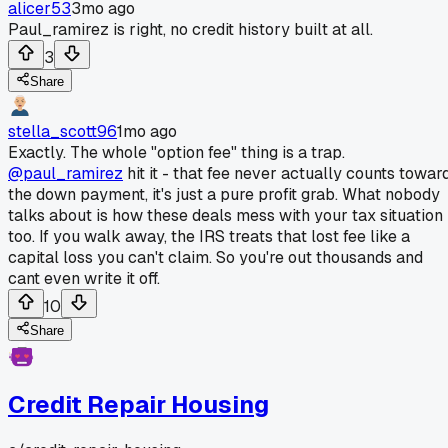
alicer53
3mo ago
Paul_ramirez is right, no credit history built at all.
3
Share
stella_scott96
1mo ago
Exactly. The whole "option fee" thing is a trap.
@paul_ramirez
hit it - that fee never actually counts towar
the down payment, it's just a pure profit grab. What nobody
talks about is how these deals mess with your tax situation
too. If you walk away, the IRS treats that lost fee like a
capital loss you can't claim. So you're out thousands and
cant even write it off.
10
Share
Credit Repair Housing