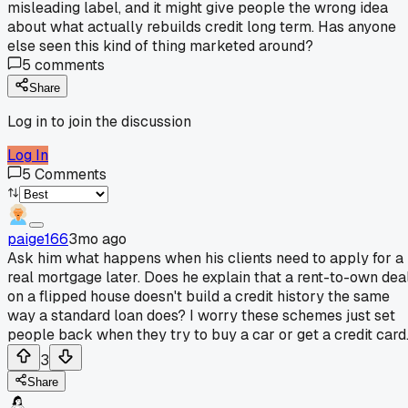
misleading label, and it might give people the wrong idea
about what actually rebuilds credit long term. Has anyone
else seen this kind of thing marketed around?
5
comments
Share
Log in to join the discussion
Log In
5
Comments
paige166
3mo ago
Ask him what happens when his clients need to apply for a
real mortgage later. Does he explain that a rent-to-own dea
on a flipped house doesn't build a credit history the same
way a standard loan does? I worry these schemes just set
people back when they try to buy a car or get a credit card
3
Share