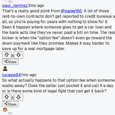
paul_ramirez
3mo ago
That's a really good point from
@paige166
. A lot of those
rent-to-own contracts don't get reported to credit bureaus a
all, so you're paying for years with nothing to show for it.
Seen it happen where someone goes to get a car loan and
the bank acts like they've never paid a bill on time. The rea
kicker is when the "option fee" doesn't even go toward the
down payment like they promise. Makes it way harder to
save up for a real mortgage later.
8
Share
lucasw84
1mo ago
So what actually happens to that option fee when someone
walks away? Does the seller just pocket it and call it a day
or is there some kind of legal fight that can get it back?
5
Share