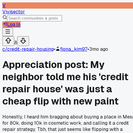
V
Vivisector
Log In
8
c/
credit-repair-housing
•
fiona_kim97
•
3mo ago
Appreciation post: My
neighbor told me his 'credit
repair house' was just a
cheap flip with new paint
Honestly, I heard him bragging about buying a place in Mes
for 80k, doing 10k in cosmetic work, and calling it a credit
repair strategy. Tbh, that just seems like flipping with a